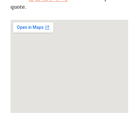
quote.