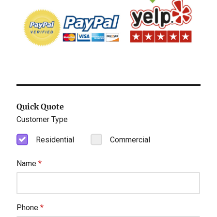
Quick Quote