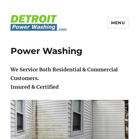
MENU
Detroit Power Washing
Power Washing
We Service Both Residential & Commercial
Customers.
Insured & Certified