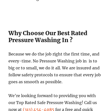
Why Choose Our Best Rated
Pressure Washing In ?
Because we do the job right the first time, and
every-time. No Pressure Washing job in is to
big or to small, we do it all. We are insured and
follow safety protocols to ensure that every job
goes as smooth as possible.
We're looking forward to providing you with
our Top Rated Safe Pressure Washing! Call us
now at
(313) 454-4085
for a free and quick