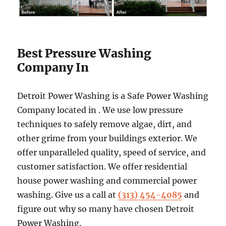
Best Pressure Washing
Company In
Detroit Power Washing is a Safe Power Washing
Company located in . We use low pressure
techniques to safely remove algae, dirt, and
other grime from your buildings exterior. We
offer unparalleled quality, speed of service, and
customer satisfaction. We offer residential
house power washing and commercial power
washing. Give us a call at
(313) 454-4085
and
figure out why so many have chosen Detroit
Power Washing.