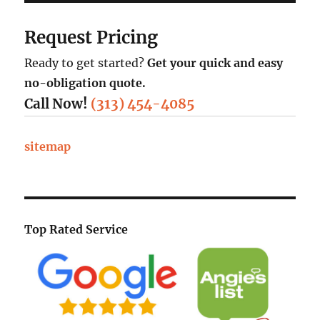
Request Pricing
Ready to get started?
Get your quick and easy
no-obligation quote.
Call Now!
(313) 454-4085
sitemap
Top Rated Service