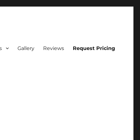
s
Gallery
Reviews
Request Pricing