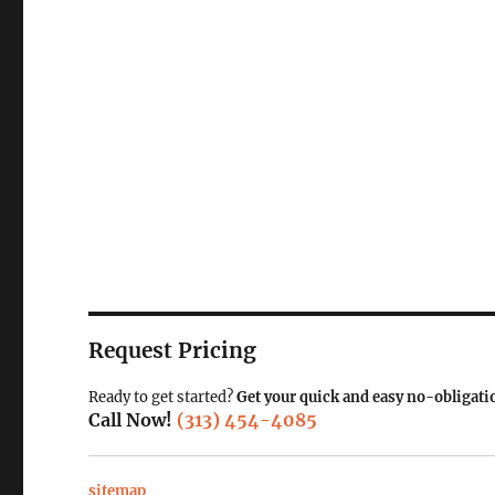
Request Pricing
Ready to get started?
Get your quick and easy no-obligati
Call Now!
(313) 454-4085
sitemap