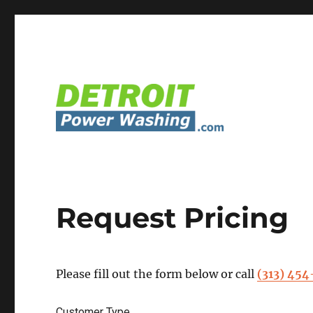
Detroit Power Washing Services & Truck Washing
Detroit Power Washing
Request Pricing
Please fill out the form below or call
(313) 45