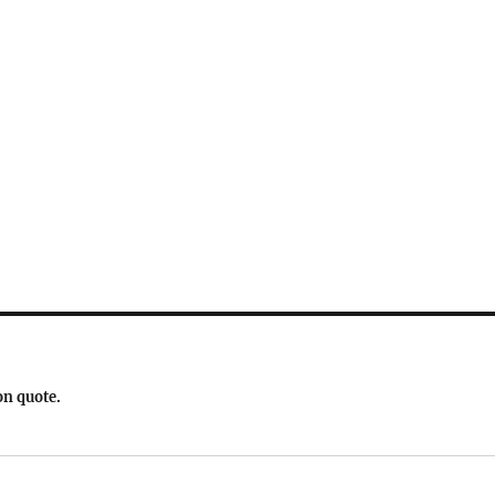
on quote.