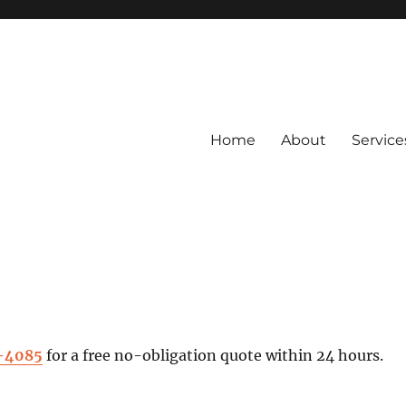
Home
About
Service
4-4085
for a free no-obligation quote within 24 hours.