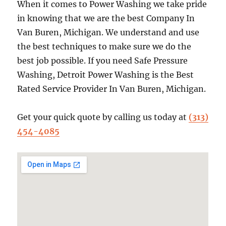
When it comes to Power Washing we take pride
in knowing that we are the best Company In
Van Buren, Michigan. We understand and use
the best techniques to make sure we do the
best job possible. If you need Safe Pressure
Washing, Detroit Power Washing is the Best
Rated Service Provider In Van Buren, Michigan.
Get your quick quote by calling us today at
(313)
454-4085