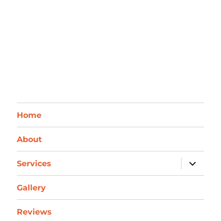
Home
About
expand
Services
child
menu
Gallery
Reviews