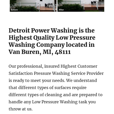
Detroit Power Washing is the
Highest Quality Low Pressure
Washing Company located in
Van Buren, MI, 48111
Our professional, insured Highest Customer
Satisfaction Pressure Washing Service Provider
is ready to meet your needs. We understand
that different types of surfaces require
different types of cleaning and are prepared to
handle any Low Pressure Washing task you
throw at us.