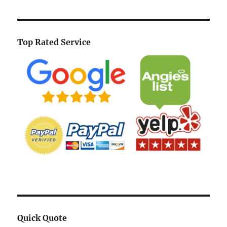
Top Rated Service
Quick Quote