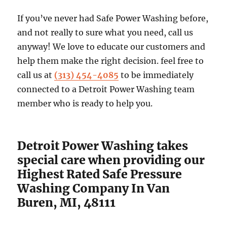
If you’ve never had Safe Power Washing before,
and not really to sure what you need, call us
anyway! We love to educate our customers and
help them make the right decision. feel free to
call us at
(313) 454-4085
to be immediately
connected to a Detroit Power Washing team
member who is ready to help you.
Detroit Power Washing takes
special care when providing our
Highest Rated Safe Pressure
Washing Company In Van
Buren, MI, 48111