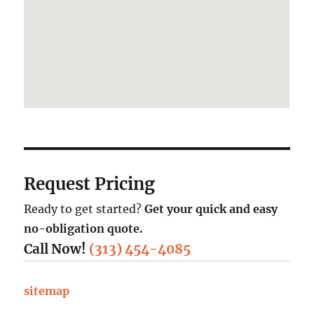
Request Pricing
Ready to get started?
Get your quick and easy
no-obligation quote.
Call Now!
(313) 454-4085
sitemap