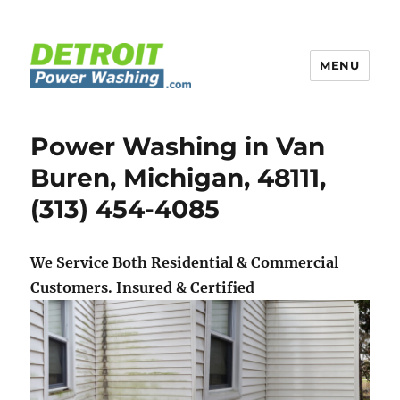
MENU
Detroit Power Washing
Power Washing in Van
Buren, Michigan, 48111,
(313) 454-4085
We Service Both Residential & Commercial
Customers.
Insured & Certified