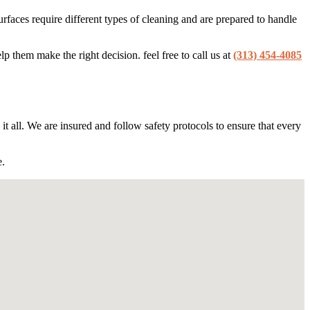
faces require different types of cleaning and are prepared to handle
 them make the right decision. feel free to call us at
(313) 454-4085
it all. We are insured and follow safety protocols to ensure that every
e.