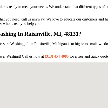
 is ready to meet your needs. We understand that different types of sur
hat you need, call us anyway! We love to educate our customers and help
 who is ready to help you.
hing In Raisinville, MI, 48131?
ssure Washing job in Raisinville, Michigan is to big or to small, we do 
ower Washing! Call us now at
(313) 454-4085
for a free and quick quot