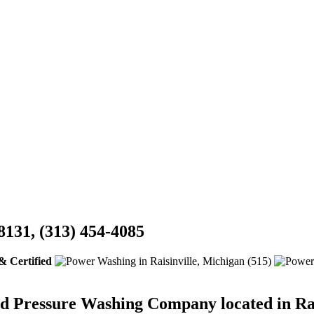
8131, (313) 454-4085
& Certified
ed Pressure Washing Company located in Rai