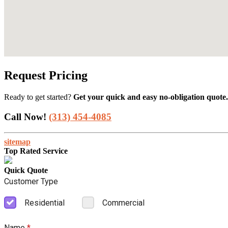
Request Pricing
Ready to get started?
Get your quick and easy no-obligation quote.
Call Now!
(313) 454-4085
sitemap
Top Rated Service
Quick Quote