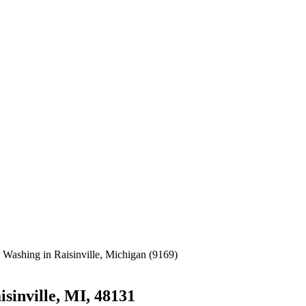
sinville, MI, 48131