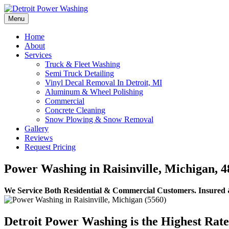
Skip
to
Menu
Detroit Power Washing
Detroit Power Washing Services & Truck Washing
content
Home
About
Services
Truck & Fleet Washing
Semi Truck Detailing
Vinyl Decal Removal In Detroit, MI
Aluminum & Wheel Polishing
Commercial
Concrete Cleaning
Snow Plowing & Snow Removal
Gallery
Reviews
Request Pricing
Power Washing in Raisinville, Michigan, 4
We Service Both Residential & Commercial Customers.
Insured 
Detroit Power Washing is the Highest Rat