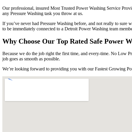
Our professional, insured Most Trusted Power Washing Service Provider
any Pressure Washing task you throw at us.
If you’ve never had Pressure Washing before, and not really to sure w
to be immediately connected to a Detroit Power Washing team member
Why Choose Our Top Rated Safe Power Was
Because we do the job right the first time, and every-time. No Low Pre
job goes as smooth as possible.
We’re looking forward to providing you with our Fastest Growing P