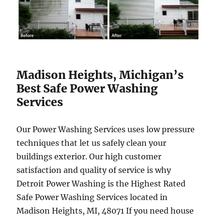
Madison Heights, Michigan’s
Best Safe Power Washing
Services
Our Power Washing Services uses low pressure
techniques that let us safely clean your
buildings exterior. Our high customer
satisfaction and quality of service is why
Detroit Power Washing is the Highest Rated
Safe Power Washing Services located in
Madison Heights, MI, 48071 If you need house