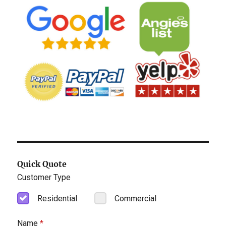
Quick Quote