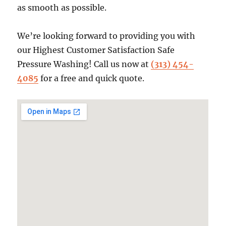
as smooth as possible.
We’re looking forward to providing you with
our Highest Customer Satisfaction Safe
Pressure Washing! Call us now at
(313) 454-
4085
for a free and quick quote.