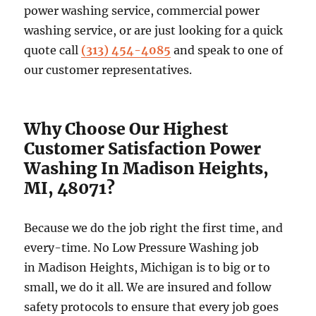
power washing service, commercial power
washing service, or are just looking for a quick
quote call
(313) 454-4085
and speak to one of
our customer representatives.
Why Choose Our Highest
Customer Satisfaction Power
Washing In Madison Heights,
MI, 48071?
Because we do the job right the first time, and
every-time. No Low Pressure Washing job
in Madison Heights, Michigan is to big or to
small, we do it all. We are insured and follow
safety protocols to ensure that every job goes