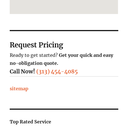
Request Pricing
Ready to get started?
Get your quick and easy
no-obligation quote.
Call Now!
(313) 454-4085
sitemap
Top Rated Service