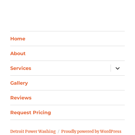
Home
About
expand
Services
child
menu
Gallery
Reviews
Request Pricing
Detroit Power Washing
Proudly powered by WordPress