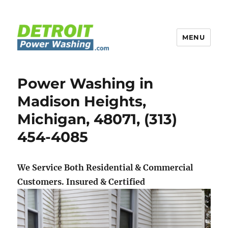
MENU
Detroit Power Washing
Power Washing in
Madison Heights,
Michigan, 48071, (313)
454-4085
We Service Both Residential & Commercial
Customers.
Insured & Certified