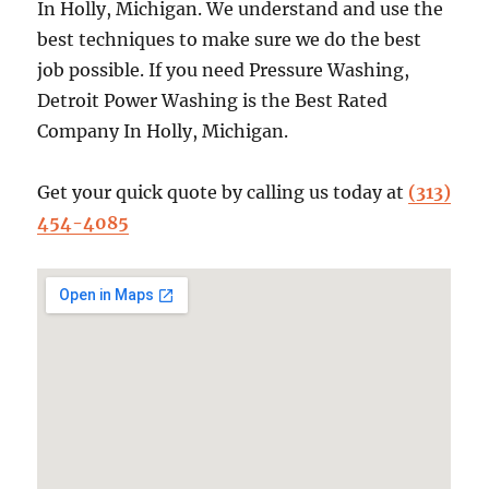
In Holly, Michigan. We understand and use the
best techniques to make sure we do the best
job possible. If you need Pressure Washing,
Detroit Power Washing is the Best Rated
Company In Holly, Michigan.
Get your quick quote by calling us today at
(313)
454-4085