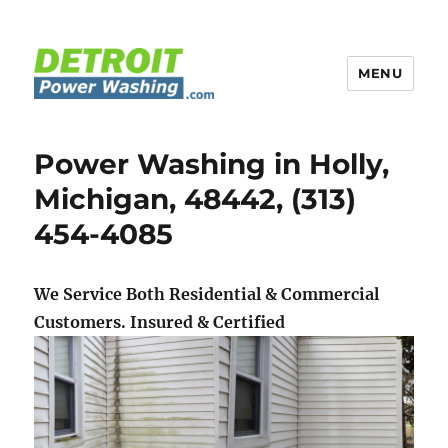
MENU
Detroit Power Washing
Power Washing in Holly,
Michigan, 48442, (313)
454-4085
We Service Both Residential & Commercial
Customers.
Insured & Certified