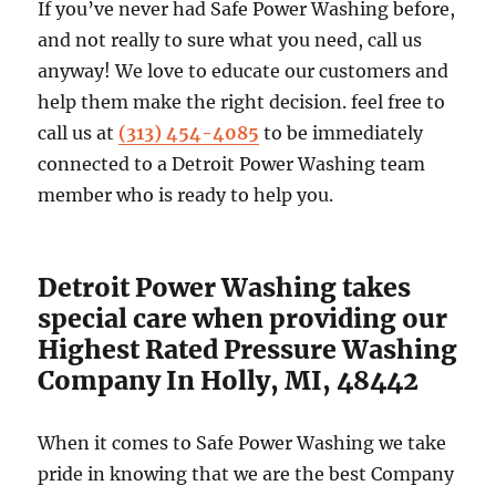
If you’ve never had Safe Power Washing before,
and not really to sure what you need, call us
anyway! We love to educate our customers and
help them make the right decision. feel free to
call us at
(313) 454-4085
to be immediately
connected to a Detroit Power Washing team
member who is ready to help you.
Detroit Power Washing takes
special care when providing our
Highest Rated Pressure Washing
Company In Holly, MI, 48442
When it comes to Safe Power Washing we take
pride in knowing that we are the best Company