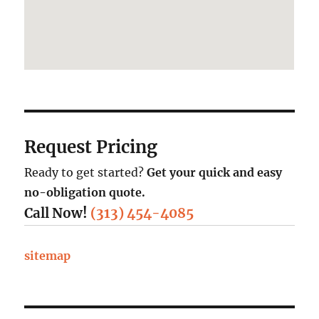
Request Pricing
Ready to get started?
Get your quick and easy
no-obligation quote.
Call Now!
(313) 454-4085
sitemap