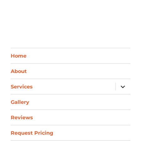
Home
About
expand
Services
child
menu
Gallery
Reviews
Request Pricing