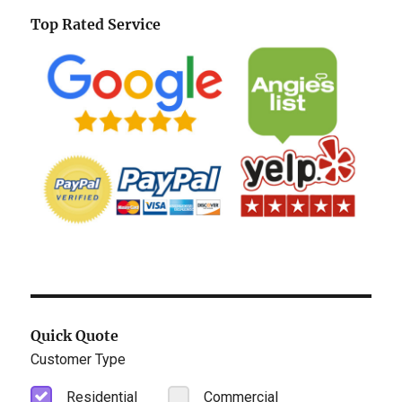
Top Rated Service
Quick Quote