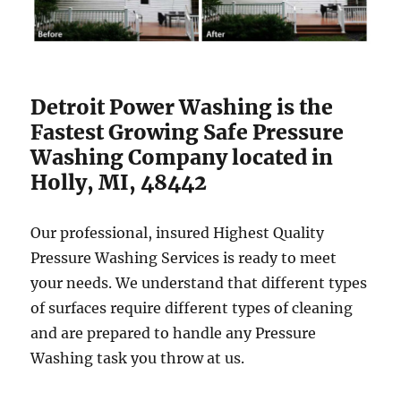
Detroit Power Washing is the
Fastest Growing Safe Pressure
Washing Company located in
Holly, MI, 48442
Our professional, insured Highest Quality
Pressure Washing Services is ready to meet
your needs. We understand that different types
of surfaces require different types of cleaning
and are prepared to handle any Pressure
Washing task you throw at us.