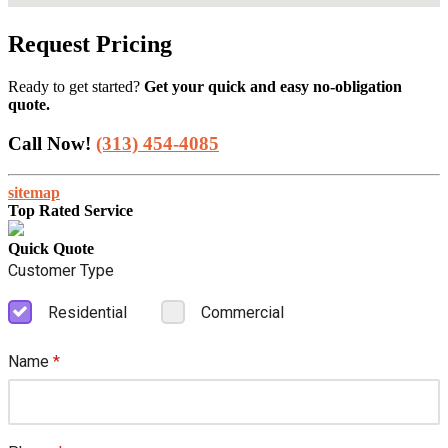
Request Pricing
Ready to get started?
Get your quick and easy no-obligation
quote.
Call Now!
(313) 454-4085
sitemap
Top Rated Service
Quick Quote