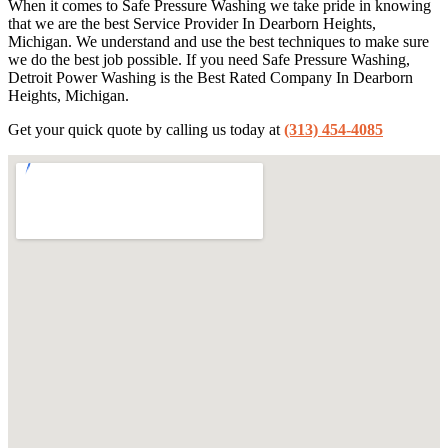
When it comes to Safe Pressure Washing we take pride in knowing
that we are the best Service Provider In Dearborn Heights,
Michigan. We understand and use the best techniques to make sure
we do the best job possible. If you need Safe Pressure Washing,
Detroit Power Washing is the Best Rated Company In Dearborn
Heights, Michigan.
Get your quick quote by calling us today at
(313) 454-4085