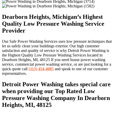
Dearborn Heights, Michigan’s Highest
Quality Low Pressure Washing Service
Provider
Our Safe Power Washing Services uses low pressure techniques that
let us safely clean your buildings exterior. Our high customer
satisfaction and quality of service is why Detroit Power Washing is
the Highest Quality Low Pressure Washing Services located in
Dearborn Heights, MI, 48125 If you need house power washing
service, commercial power washing service, or are just looking for a
quick quote call
(313) 454-4085
and speak to one of our customer
representatives.
Detroit Power Washing takes special care
when providing our Top Rated Low
Pressure Washing Company In Dearborn
Heights, MI, 48125