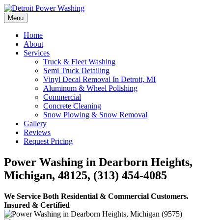
Skip
to
Menu
Detroit Power Washing
Detroit Power Washing Services & Truck Washing
content
Home
About
Services
Truck & Fleet Washing
Semi Truck Detailing
Vinyl Decal Removal In Detroit, MI
Aluminum & Wheel Polishing
Commercial
Concrete Cleaning
Snow Plowing & Snow Removal
Gallery
Reviews
Request Pricing
Power Washing in Dearborn Heights,
Michigan, 48125, (313) 454-4085
We Service Both Residential & Commercial Customers.
Insured & Certified