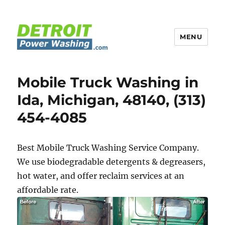
MENU
Detroit Power Washing
Mobile Truck Washing in
Ida, Michigan, 48140, (313)
454-4085
Best Mobile Truck Washing Service Company.
We use biodegradable detergents & degreasers,
hot water, and offer reclaim services at an
affordable rate.