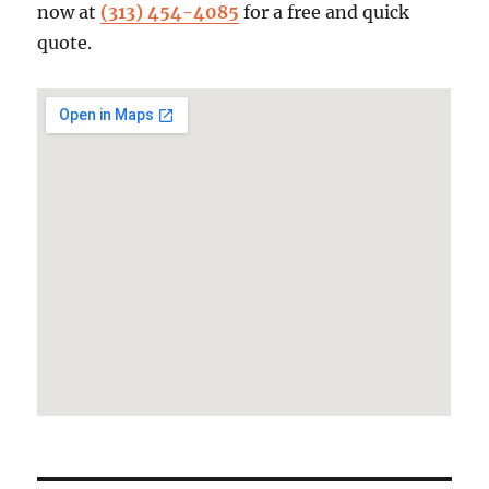
now at
(313) 454-4085
for a free and quick
quote.