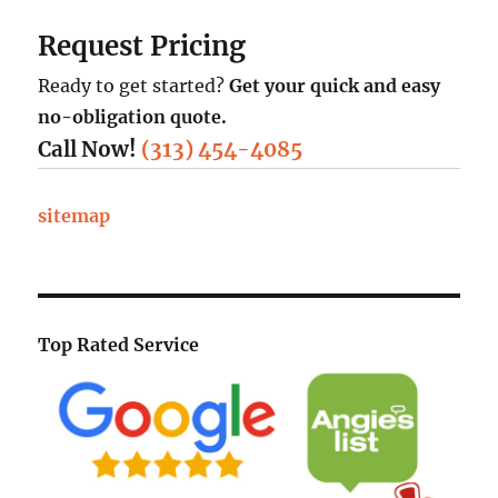
Request Pricing
Ready to get started?
Get your quick and easy
no-obligation quote.
Call Now!
(313) 454-4085
sitemap
Top Rated Service