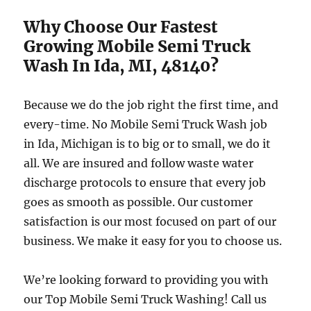
Why Choose Our Fastest
Growing Mobile Semi Truck
Wash In Ida, MI, 48140?
Because we do the job right the first time, and
every-time. No Mobile Semi Truck Wash job
in Ida, Michigan is to big or to small, we do it
all. We are insured and follow waste water
discharge protocols to ensure that every job
goes as smooth as possible. Our customer
satisfaction is our most focused on part of our
business. We make it easy for you to choose us.
We’re looking forward to providing you with
our Top Mobile Semi Truck Washing! Call us