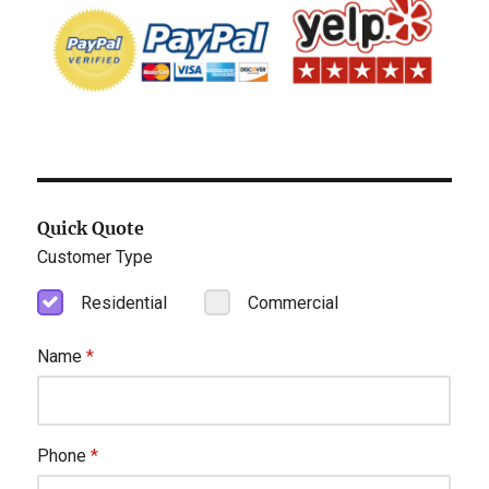
Quick Quote