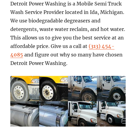
Detroit Power Washing is a Mobile Semi Truck
Wash Service Provider located in Ida, Michigan.
We use biodegradable degreasers and
detergents, waste water reclaim, and hot water.
This allows us to give you the best service at an
affordable price. Give us a call at
(313) 454-
4085
and figure out why so many have chosen
Detroit Power Washing.