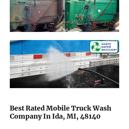
Best Rated Mobile Truck Wash
Company In Ida, MI, 48140