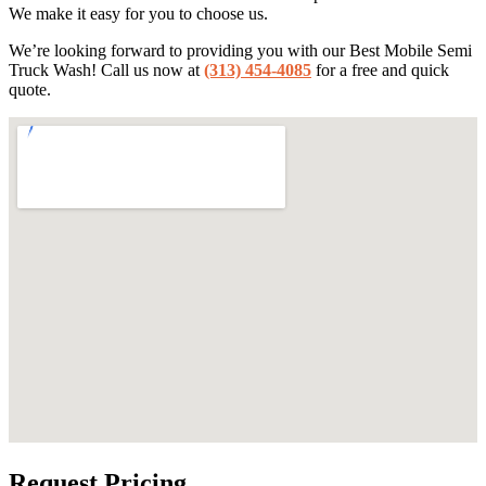
We make it easy for you to choose us.
We’re looking forward to providing you with our Best Mobile Semi
Truck Wash! Call us now at
(313) 454-4085
for a free and quick
quote.
Request Pricing