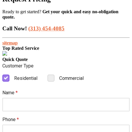
Ready to get started?
Get your quick and easy no-obligation
quote.
Call Now!
(313) 454-4085
sitemap
Top Rated Service
Quick Quote