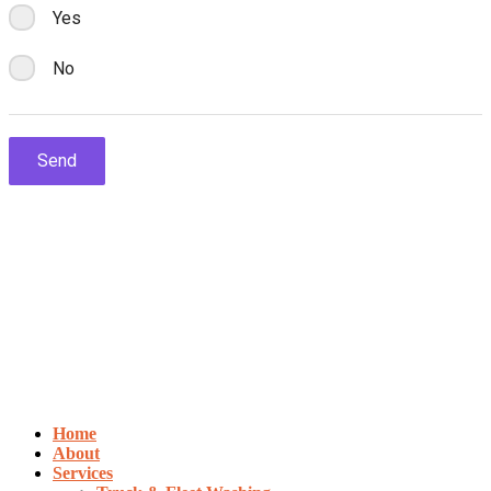
Home
About
Services