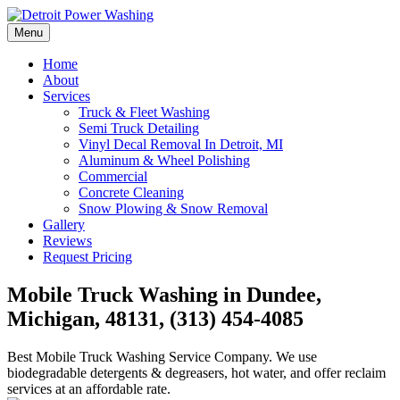
Skip
to
Menu
Detroit Power Washing
Detroit Power Washing Services & Truck Washing
content
Home
About
Services
Truck & Fleet Washing
Semi Truck Detailing
Vinyl Decal Removal In Detroit, MI
Aluminum & Wheel Polishing
Commercial
Concrete Cleaning
Snow Plowing & Snow Removal
Gallery
Reviews
Request Pricing
Mobile Truck Washing in Dundee,
Michigan, 48131, (313) 454-4085
Best Mobile Truck Washing Service Company. We use
biodegradable detergents & degreasers, hot water, and offer reclaim
services at an affordable rate.