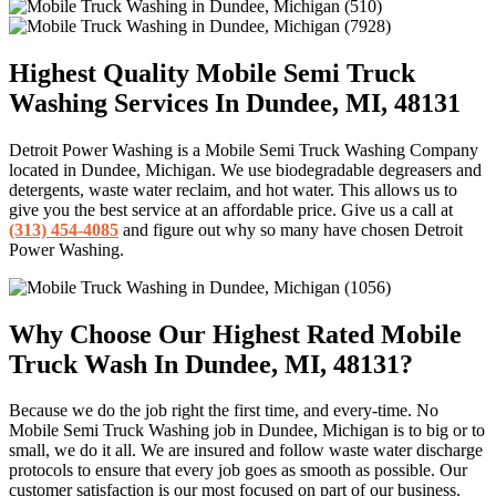
Highest Quality Mobile Semi Truck
Washing Services In Dundee, MI, 48131
Detroit Power Washing is a Mobile Semi Truck Washing Company
located in Dundee, Michigan. We use biodegradable degreasers and
detergents, waste water reclaim, and hot water. This allows us to
give you the best service at an affordable price. Give us a call at
(313) 454-4085
and figure out why so many have chosen Detroit
Power Washing.
Why Choose Our Highest Rated Mobile
Truck Wash In Dundee, MI, 48131?
Because we do the job right the first time, and every-time. No
Mobile Semi Truck Washing job in Dundee, Michigan is to big or to
small, we do it all. We are insured and follow waste water discharge
protocols to ensure that every job goes as smooth as possible. Our
customer satisfaction is our most focused on part of our business.