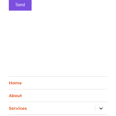
Home
About
expand
Services
child
menu