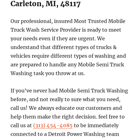
Carleton, MI, 48117
Our professional, insured Most Trusted Mobile
Truck Wash Service Provider is ready to meet
your needs even if they are urgent. We
understand that different types of trucks &
vehicles require different types of washing and
are prepared to handle any Mobile Semi Truck
Washing task you throw at us.
If you’ve never had Mobile Semi Truck Washing
before, and not really to sure what you need,
call us! We always educate our customers and
help them make the right decision. feel free to
call us at
(313) 454-4085
to be immediately
connected to a Detroit Power Washing team