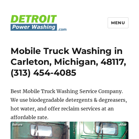
MENU
Detroit Power Washing
Mobile Truck Washing in
Carleton, Michigan, 48117,
(313) 454-4085
Best Mobile Truck Washing Service Company.
We use biodegradable detergents & degreasers,
hot water, and offer reclaim services at an
affordable rate.