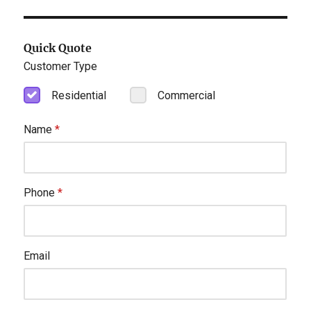
Quick Quote