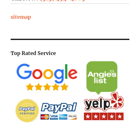
sitemap
Top Rated Service