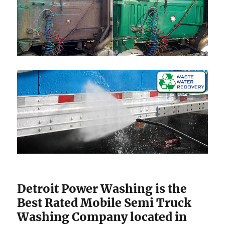
Detroit Power Washing is the
Best Rated Mobile Semi Truck
Washing Company located in