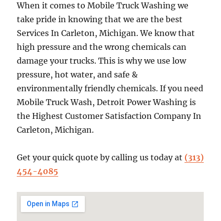
When it comes to Mobile Truck Washing we
take pride in knowing that we are the best
Services In Carleton, Michigan. We know that
high pressure and the wrong chemicals can
damage your trucks. This is why we use low
pressure, hot water, and safe &
environmentally friendly chemicals. If you need
Mobile Truck Wash, Detroit Power Washing is
the Highest Customer Satisfaction Company In
Carleton, Michigan.
Get your quick quote by calling us today at
(313)
454-4085