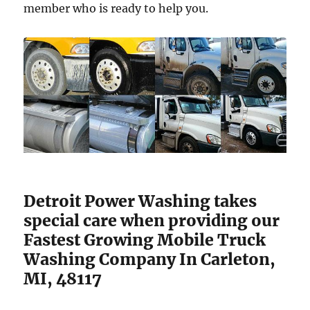
member who is ready to help you.
Detroit Power Washing takes
special care when providing our
Fastest Growing Mobile Truck
Washing Company In Carleton,
MI, 48117