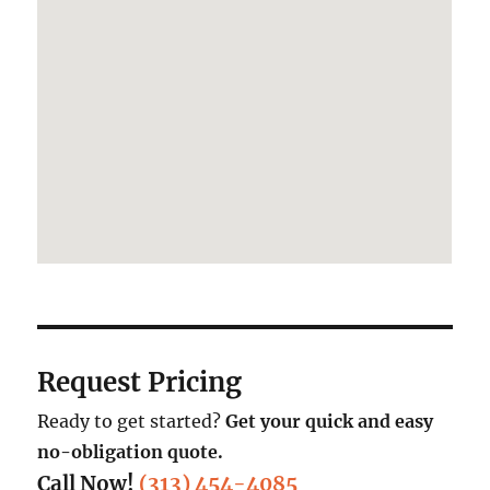
Request Pricing
Ready to get started?
Get your quick and easy
no-obligation quote.
Call Now!
(313) 454-4085