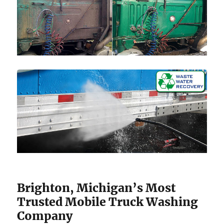
Brighton, Michigan’s Most
Trusted Mobile Truck Washing
Company