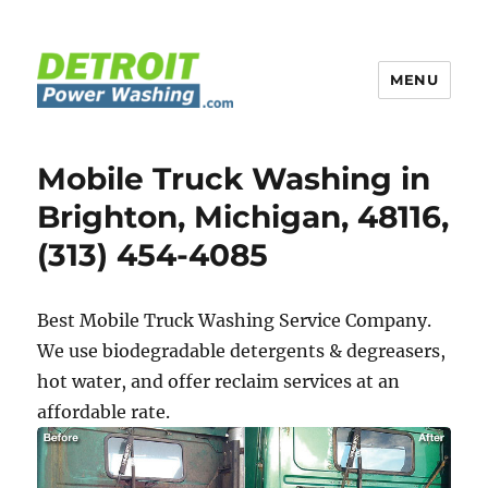
MENU
Detroit Power Washing
Mobile Truck Washing in
Brighton, Michigan, 48116,
(313) 454-4085
Best Mobile Truck Washing Service Company.
We use biodegradable detergents & degreasers,
hot water, and offer reclaim services at an
affordable rate.