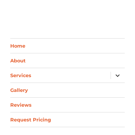
Home
About
expand
Services
child
menu
Gallery
Reviews
Request Pricing