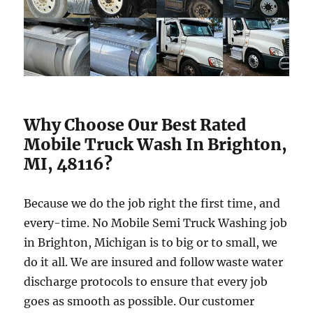
Why Choose Our Best Rated
Mobile Truck Wash In Brighton,
MI, 48116?
Because we do the job right the first time, and
every-time. No Mobile Semi Truck Washing job
in Brighton, Michigan is to big or to small, we
do it all. We are insured and follow waste water
discharge protocols to ensure that every job
goes as smooth as possible. Our customer