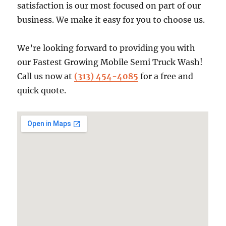
satisfaction is our most focused on part of our
business. We make it easy for you to choose us.
We’re looking forward to providing you with
our Fastest Growing Mobile Semi Truck Wash!
Call us now at
(313) 454-4085
for a free and
quick quote.