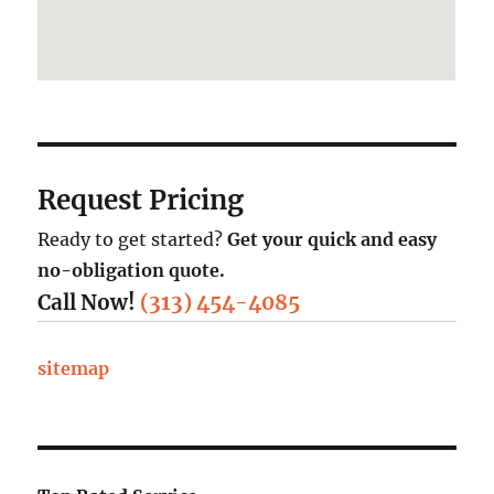
Request Pricing
Ready to get started?
Get your quick and easy
no-obligation quote.
Call Now!
(313) 454-4085
sitemap