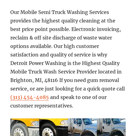
Our Mobile Semi Truck Washing Services
provides the highest quality cleaning at the
best price point possible. Electronic invoicing,
reclaim & off site discharge of waste water
options available. Our high customer
satisfaction and quality of service is why
Detroit Power Washing is the Highest Quality
Mobile Truck Wash Service Provider located in
Brighton, MI, 48116 If you need gum removal
service, or are just looking for a quick quote call
(313) 454-4085
and speak to one of our
customer representatives.