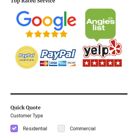
Top Rated Service
Quick Quote