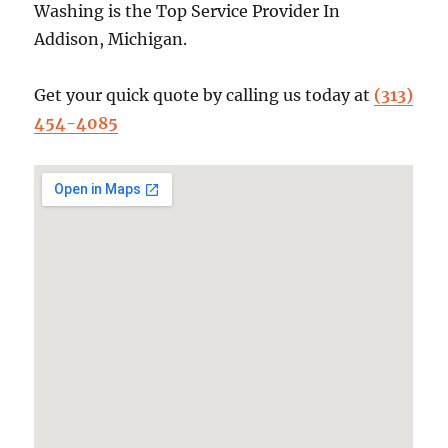
Washing is the Top Service Provider In
Addison, Michigan.
Get your quick quote by calling us today at
(313)
454-4085