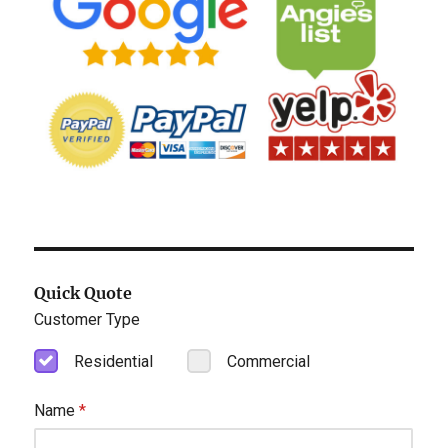
Quick Quote