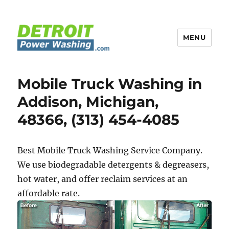
MENU
Detroit Power Washing
Mobile Truck Washing in
Addison, Michigan,
48366, (313) 454-4085
Best Mobile Truck Washing Service Company.
We use biodegradable detergents & degreasers,
hot water, and offer reclaim services at an
affordable rate.