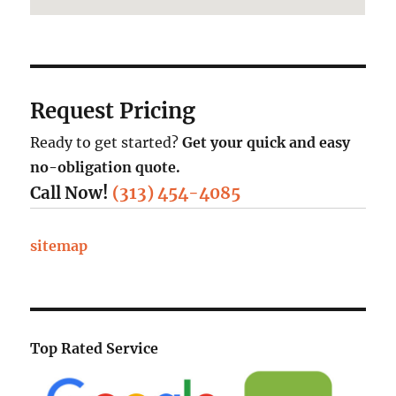
Request Pricing
Ready to get started?
Get your quick and easy
no-obligation quote.
Call Now!
(313) 454-4085
sitemap
Top Rated Service