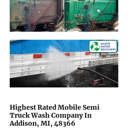
Highest Rated Mobile Semi
Truck Wash Company In
Addison, MI, 48366