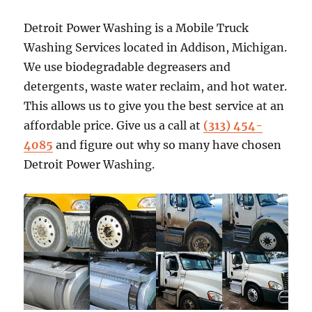
Detroit Power Washing is a Mobile Truck
Washing Services located in Addison, Michigan.
We use biodegradable degreasers and
detergents, waste water reclaim, and hot water.
This allows us to give you the best service at an
affordable price. Give us a call at
(313) 454-
4085
and figure out why so many have chosen
Detroit Power Washing.