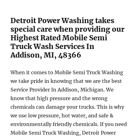
Detroit Power Washing takes
special care when providing our
Highest Rated Mobile Semi
Truck Wash Services In
Addison, MI, 48366
When it comes to Mobile Semi Truck Washing
we take pride in knowing that we are the best
Service Provider In Addison, Michigan. We
know that high pressure and the wrong
chemicals can damage your trucks. This is why
we use low pressure, hot water, and safe &
environmentally friendly chemicals. If you need
Mobile Semi Truck Washing, Detroit Power