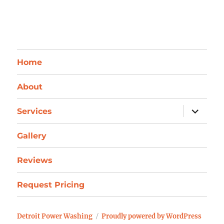
Home
About
expand
Services
child
menu
Gallery
Reviews
Request Pricing
Detroit Power Washing
Proudly powered by WordPress