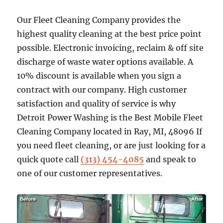
Our Fleet Cleaning Company provides the
highest quality cleaning at the best price point
possible. Electronic invoicing, reclaim & off site
discharge of waste water options available. A
10% discount is available when you sign a
contract with our company. High customer
satisfaction and quality of service is why
Detroit Power Washing is the Best Mobile Fleet
Cleaning Company located in Ray, MI, 48096 If
you need fleet cleaning, or are just looking for a
quick quote call
(313) 454-4085
and speak to
one of our customer representatives.