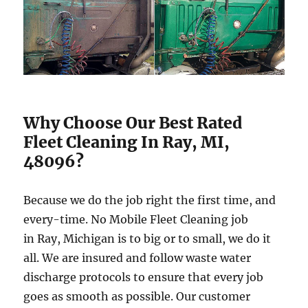
Why Choose Our Best Rated
Fleet Cleaning In Ray, MI,
48096?
Because we do the job right the first time, and
every-time. No Mobile Fleet Cleaning job
in Ray, Michigan is to big or to small, we do it
all. We are insured and follow waste water
discharge protocols to ensure that every job
goes as smooth as possible. Our customer