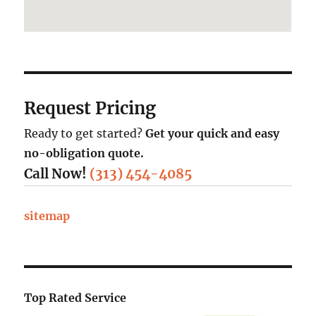
Request Pricing
Ready to get started?
Get your quick and easy
no-obligation quote.
Call Now!
(313) 454-4085
sitemap
Top Rated Service