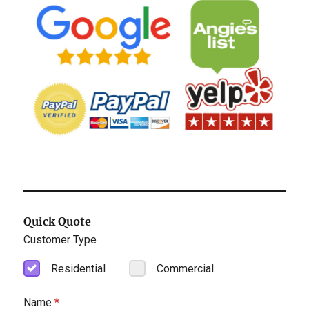
Quick Quote