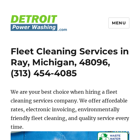
MENU
Detroit Power Washing
Fleet Cleaning Services in
Ray, Michigan, 48096,
(313) 454-4085
We are your best choice when hiring a fleet
cleaning services company. We offer affordable
rates, electronic invoicing, environmentally
friendly fleet cleaning, and quality service every
time.