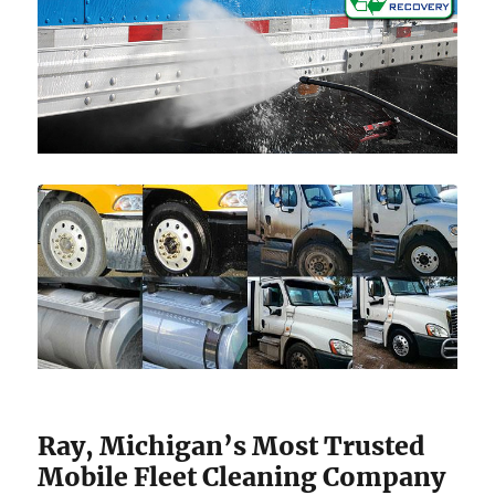
Ray, Michigan’s Most Trusted
Mobile Fleet Cleaning Company