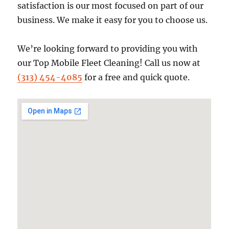
satisfaction is our most focused on part of our
business. We make it easy for you to choose us.
We’re looking forward to providing you with
our Top Mobile Fleet Cleaning! Call us now at
(313) 454-4085
for a free and quick quote.