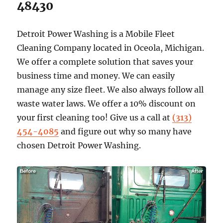
48430
Detroit Power Washing is a Mobile Fleet
Cleaning Company located in Oceola, Michigan.
We offer a complete solution that saves your
business time and money. We can easily
manage any size fleet. We also always follow all
waste water laws. We offer a 10% discount on
your first cleaning too! Give us a call at
(313)
454-4085
and figure out why so many have
chosen Detroit Power Washing.