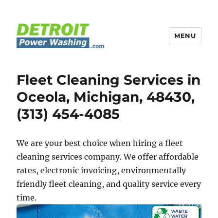
MENU
Detroit Power Washing
Fleet Cleaning Services in
Oceola, Michigan, 48430,
(313) 454-4085
We are your best choice when hiring a fleet
cleaning services company. We offer affordable
rates, electronic invoicing, environmentally
friendly fleet cleaning, and quality service every
time.