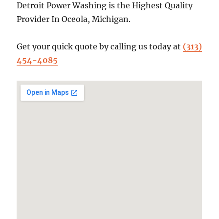
Detroit Power Washing is the Highest Quality
Provider In Oceola, Michigan.
Get your quick quote by calling us today at
(313)
454-4085