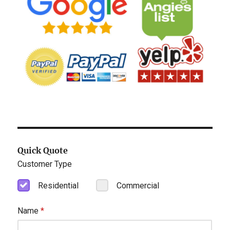
Quick Quote