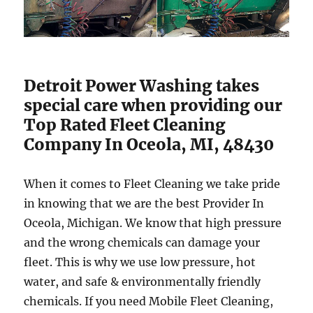
Detroit Power Washing takes
special care when providing our
Top Rated Fleet Cleaning
Company In Oceola, MI, 48430
When it comes to Fleet Cleaning we take pride
in knowing that we are the best Provider In
Oceola, Michigan. We know that high pressure
and the wrong chemicals can damage your
fleet. This is why we use low pressure, hot
water, and safe & environmentally friendly
chemicals. If you need Mobile Fleet Cleaning,