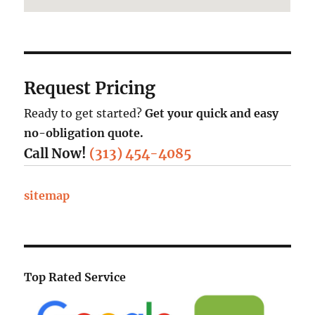
Request Pricing
Ready to get started?
Get your quick and easy
no-obligation quote.
Call Now!
(313) 454-4085
sitemap
Top Rated Service