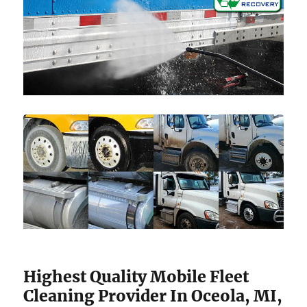
Highest Quality Mobile Fleet
Cleaning Provider In Oceola, MI,