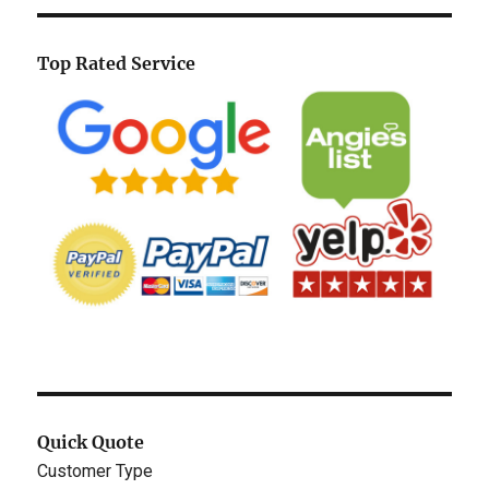
Top Rated Service
Quick Quote