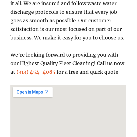
it all. We are insured and follow waste water
discharge protocols to ensure that every job
goes as smooth as possible. Our customer
satisfaction is our most focused on part of our
business. We make it easy for you to choose us.
We’re looking forward to providing you with
our Highest Quality Fleet Cleaning! Call us now
at
(313) 454-4085
for a free and quick quote.