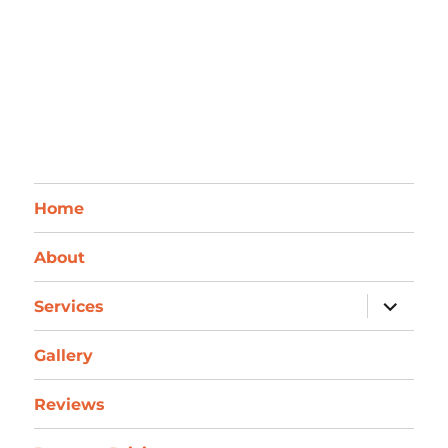
Home
About
expand
Services
child
menu
Gallery
Reviews