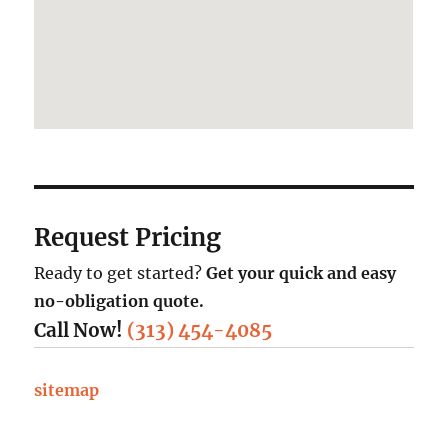
Request Pricing
Ready to get started?
Get your quick and easy
no-obligation quote.
Call Now!
(313) 454-4085
sitemap