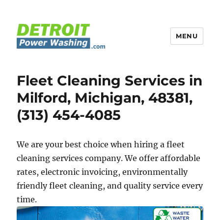
MENU
Detroit Power Washing
Fleet Cleaning Services in
Milford, Michigan, 48381,
(313) 454-4085
We are your best choice when hiring a fleet
cleaning services company. We offer affordable
rates, electronic invoicing, environmentally
friendly fleet cleaning, and quality service every
time.