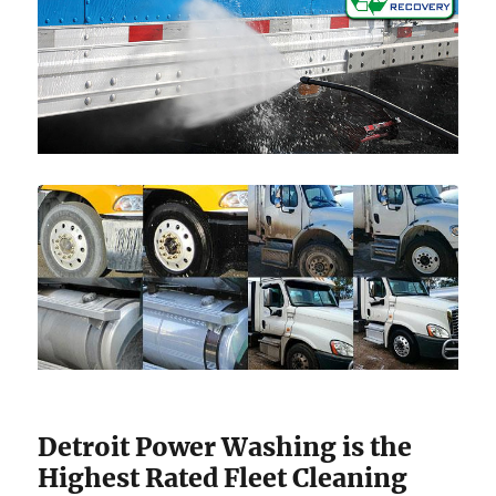
Detroit Power Washing is the
Highest Rated Fleet Cleaning