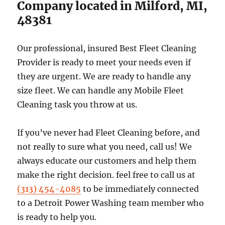
Company located in Milford, MI,
48381
Our professional, insured Best Fleet Cleaning
Provider is ready to meet your needs even if
they are urgent. We are ready to handle any
size fleet. We can handle any Mobile Fleet
Cleaning task you throw at us.
If you’ve never had Fleet Cleaning before, and
not really to sure what you need, call us! We
always educate our customers and help them
make the right decision. feel free to call us at
(313) 454-4085
to be immediately connected
to a Detroit Power Washing team member who
is ready to help you.