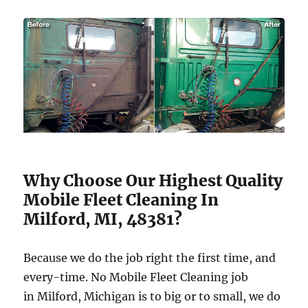
Why Choose Our Highest Quality
Mobile Fleet Cleaning In
Milford, MI, 48381?
Because we do the job right the first time, and
every-time. No Mobile Fleet Cleaning job
in Milford, Michigan is to big or to small, we do