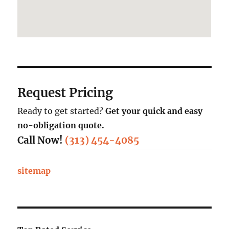
Request Pricing
Ready to get started?
Get your quick and easy
no-obligation quote.
Call Now!
(313) 454-4085
sitemap