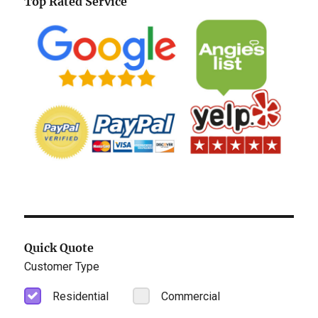
Top Rated Service
Quick Quote