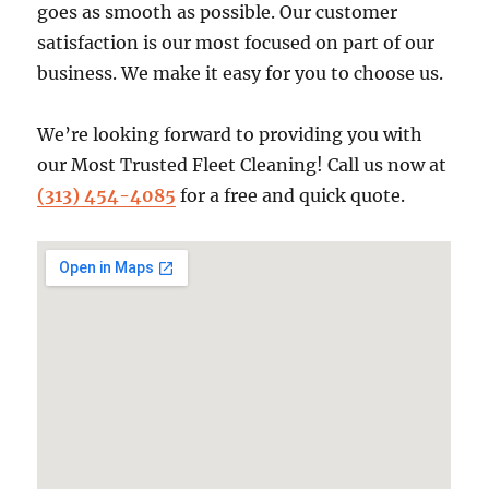
goes as smooth as possible. Our customer
satisfaction is our most focused on part of our
business. We make it easy for you to choose us.
We’re looking forward to providing you with
our Most Trusted Fleet Cleaning! Call us now at
(313) 454-4085
for a free and quick quote.