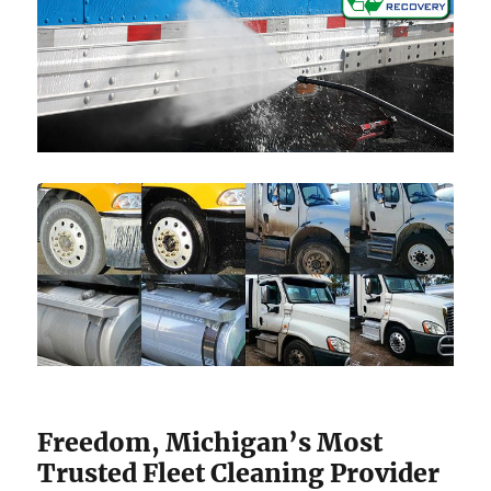
Freedom, Michigan’s Most
Trusted Fleet Cleaning Provider