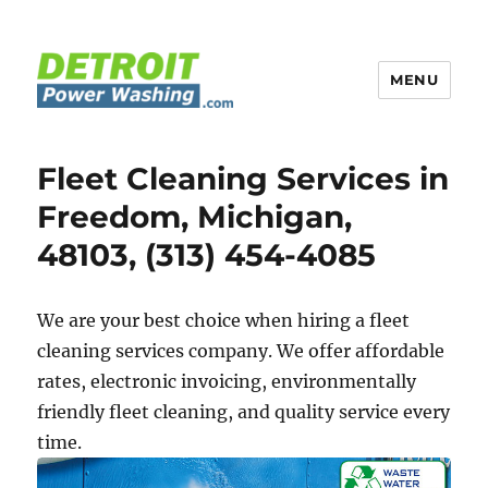
MENU
Detroit Power Washing
Fleet Cleaning Services in
Freedom, Michigan,
48103, (313) 454-4085
We are your best choice when hiring a fleet
cleaning services company. We offer affordable
rates, electronic invoicing, environmentally
friendly fleet cleaning, and quality service every
time.