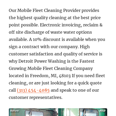
Our Mobile Fleet Cleaning Provider provides
the highest quality cleaning at the best price
point possible. Electronic invoicing, reclaim &
off site discharge of waste water options
available. A 10% discount is available when you
sign a contract with our company. High
customer satisfaction and quality of service is
why Detroit Power Washing is the Fastest
Growing Mobile Fleet Cleaning Company
located in Freedom, MI, 48103 If you need fleet
cleaning, or are just looking for a quick quote
call
(313) 454-4085
and speak to one of our
customer representatives.