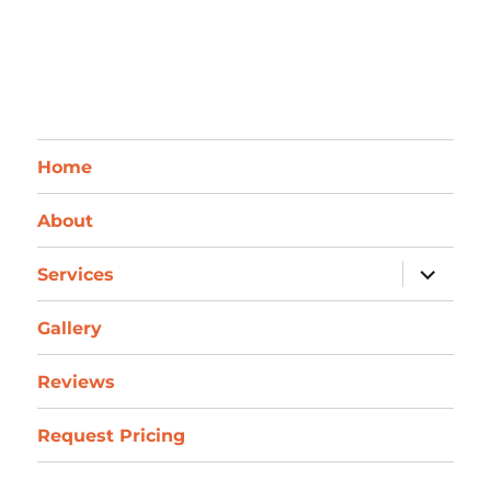
Home
About
expand
Services
child
menu
Gallery
Reviews
Request Pricing