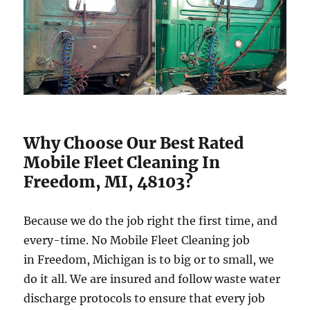
Why Choose Our Best Rated
Mobile Fleet Cleaning In
Freedom, MI, 48103?
Because we do the job right the first time, and
every-time. No Mobile Fleet Cleaning job
in Freedom, Michigan is to big or to small, we
do it all. We are insured and follow waste water
discharge protocols to ensure that every job