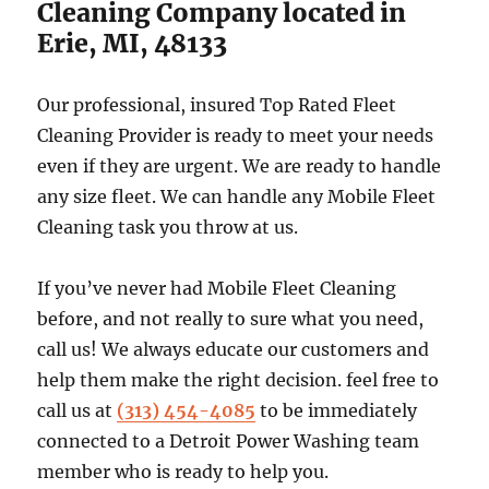
Cleaning Company located in
Erie, MI, 48133
Our professional, insured Top Rated Fleet
Cleaning Provider is ready to meet your needs
even if they are urgent. We are ready to handle
any size fleet. We can handle any Mobile Fleet
Cleaning task you throw at us.
If you’ve never had Mobile Fleet Cleaning
before, and not really to sure what you need,
call us! We always educate our customers and
help them make the right decision. feel free to
call us at
(313) 454-4085
to be immediately
connected to a Detroit Power Washing team
member who is ready to help you.