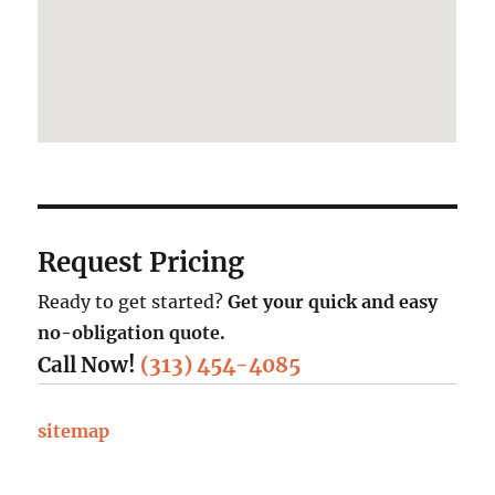
Request Pricing
Ready to get started?
Get your quick and easy
no-obligation quote.
Call Now!
(313) 454-4085
sitemap