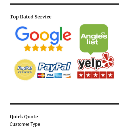
Top Rated Service
Quick Quote