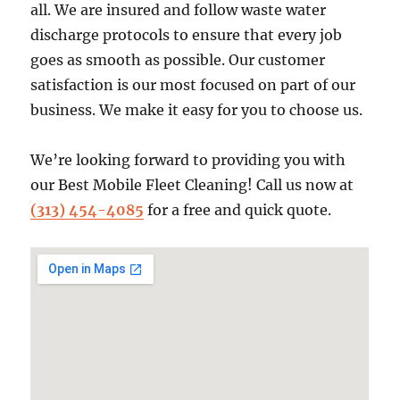
all. We are insured and follow waste water
discharge protocols to ensure that every job
goes as smooth as possible. Our customer
satisfaction is our most focused on part of our
business. We make it easy for you to choose us.
We’re looking forward to providing you with
our Best Mobile Fleet Cleaning! Call us now at
(313) 454-4085
for a free and quick quote.