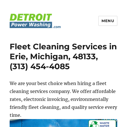
MENU
Detroit Power Washing
Fleet Cleaning Services in
Erie, Michigan, 48133,
(313) 454-4085
We are your best choice when hiring a fleet
cleaning services company. We offer affordable
rates, electronic invoicing, environmentally
friendly fleet cleaning, and quality service every
time.