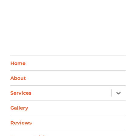
Home
About
expand
Services
child
menu
Gallery
Reviews