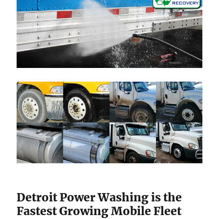
Detroit Power Washing is the
Fastest Growing Mobile Fleet