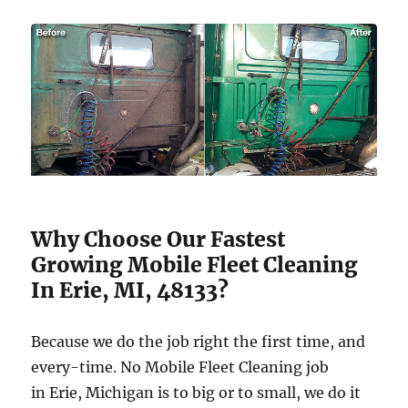
Why Choose Our Fastest
Growing Mobile Fleet Cleaning
In Erie, MI, 48133?
Because we do the job right the first time, and
every-time. No Mobile Fleet Cleaning job
in Erie, Michigan is to big or to small, we do it