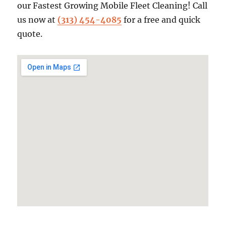
our Fastest Growing Mobile Fleet Cleaning! Call
us now at
(313) 454-4085
for a free and quick
quote.