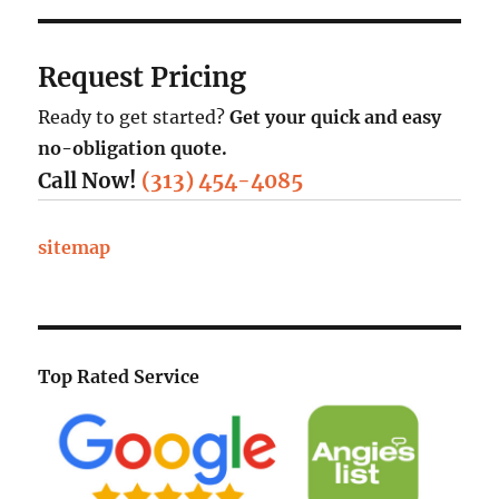
Request Pricing
Ready to get started?
Get your quick and easy
no-obligation quote.
Call Now!
(313) 454-4085
sitemap
Top Rated Service