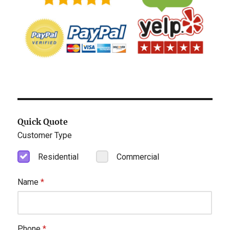
Quick Quote