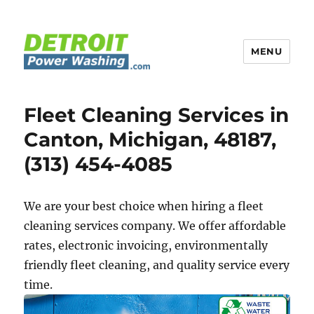
MENU
Detroit Power Washing
Fleet Cleaning Services in
Canton, Michigan, 48187,
(313) 454-4085
We are your best choice when hiring a fleet
cleaning services company. We offer affordable
rates, electronic invoicing, environmentally
friendly fleet cleaning, and quality service every
time.