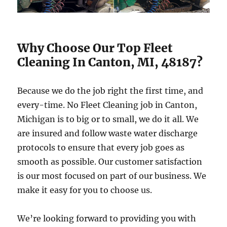
Why Choose Our Top Fleet
Cleaning In Canton, MI, 48187?
Because we do the job right the first time, and
every-time. No Fleet Cleaning job in Canton,
Michigan is to big or to small, we do it all. We
are insured and follow waste water discharge
protocols to ensure that every job goes as
smooth as possible. Our customer satisfaction
is our most focused on part of our business. We
make it easy for you to choose us.
We’re looking forward to providing you with