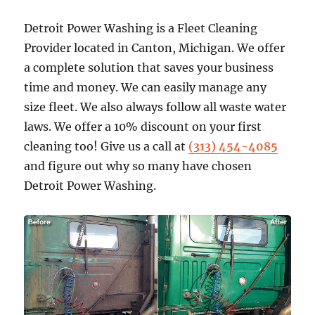
Detroit Power Washing is a Fleet Cleaning
Provider located in Canton, Michigan. We offer
a complete solution that saves your business
time and money. We can easily manage any
size fleet. We also always follow all waste water
laws. We offer a 10% discount on your first
cleaning too! Give us a call at
(313) 454-4085
and figure out why so many have chosen
Detroit Power Washing.