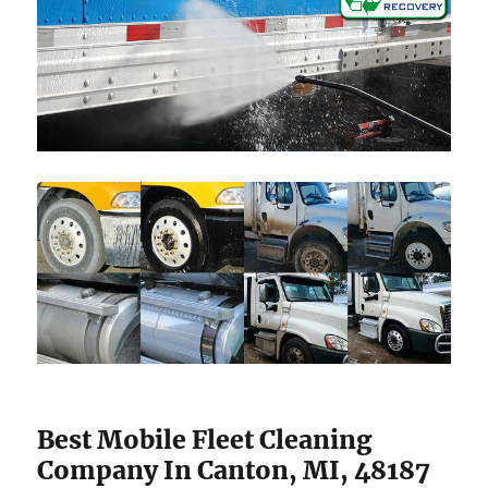
Best Mobile Fleet Cleaning
Company In Canton, MI, 48187