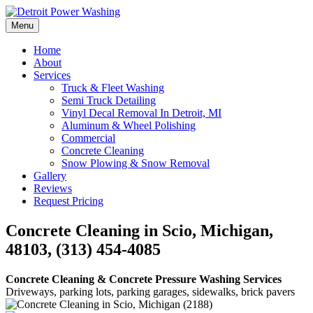
Skip
to
Menu
Detroit Power Washing
Detroit Power Washing Services & Truck Washing
content
Home
About
Services
Truck & Fleet Washing
Semi Truck Detailing
Vinyl Decal Removal In Detroit, MI
Aluminum & Wheel Polishing
Commercial
Concrete Cleaning
Snow Plowing & Snow Removal
Gallery
Reviews
Request Pricing
Concrete Cleaning in Scio, Michigan,
48103, (313) 454-4085
Concrete Cleaning & Concrete Pressure Washing Services
Driveways, parking lots, parking garages, sidewalks, brick pavers