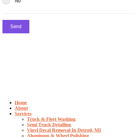
Home
About
Services
Truck & Fleet Washing
Semi Truck Detailing
Vinyl Decal Removal In Detroit, MI
Aluminum & Wheel Polishing