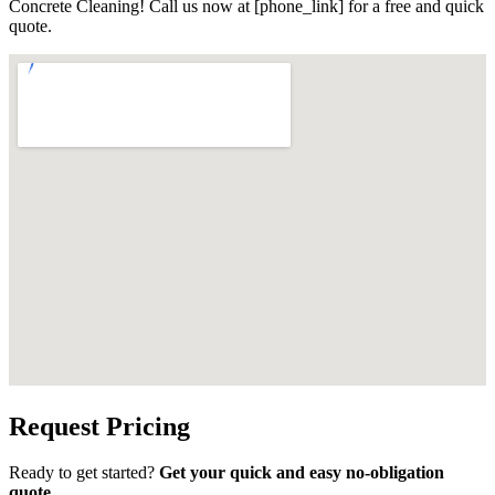
Concrete Cleaning! Call us now at [phone_link] for a free and quick
quote.
Request Pricing
Ready to get started?
Get your quick and easy no-obligation
quote.