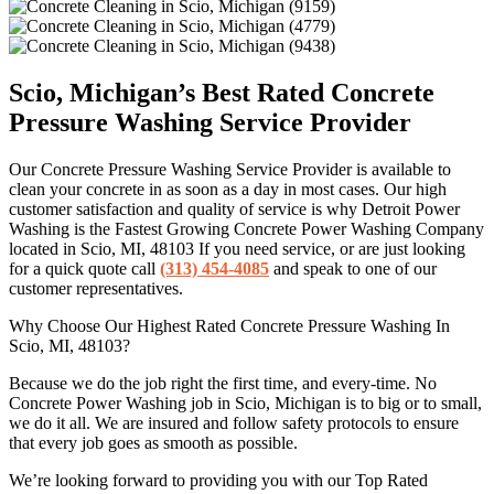
Scio, Michigan’s Best Rated Concrete
Pressure Washing Service Provider
Our Concrete Pressure Washing Service Provider is available to
clean your concrete in as soon as a day in most cases. Our high
customer satisfaction and quality of service is why Detroit Power
Washing is the Fastest Growing Concrete Power Washing Company
located in Scio, MI, 48103 If you need service, or are just looking
for a quick quote call
(313) 454-4085
and speak to one of our
customer representatives.
Why Choose Our Highest Rated Concrete Pressure Washing In
Scio, MI, 48103?
Because we do the job right the first time, and every-time. No
Concrete Power Washing job in Scio, Michigan is to big or to small,
we do it all. We are insured and follow safety protocols to ensure
that every job goes as smooth as possible.
We’re looking forward to providing you with our Top Rated