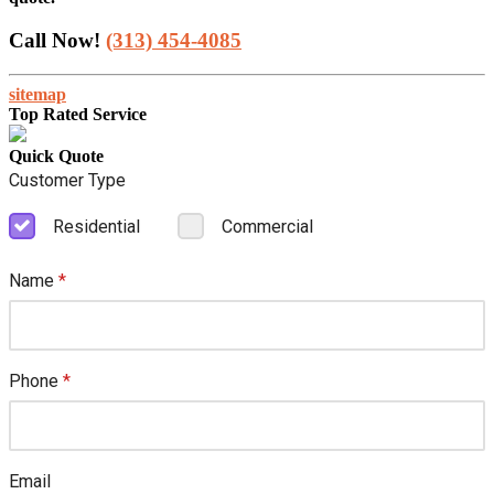
Call Now!
(313) 454-4085
sitemap
Top Rated Service
Quick Quote