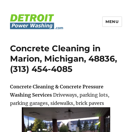
MENU
Detroit Power Washing
Concrete Cleaning in
Marion, Michigan, 48836,
(313) 454-4085
Concrete Cleaning & Concrete Pressure
Washing Services
Driveways, parking lots,
parking garages, sidewalks, brick pavers