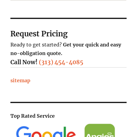
Request Pricing
Ready to get started?
Get your quick and easy
no-obligation quote.
Call Now!
(313) 454-4085
sitemap
Top Rated Service