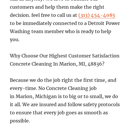
customers and help them make the right
decision. feel free to call us at
(313) 454-4085
to be immediately connected to a Detroit Power
Washing team member who is ready to help
you.
Why Choose Our Highest Customer Satisfaction
Concrete Cleaning In Marion, MI, 48836?
Because we do the job right the first time, and
every-time. No Concrete Cleaning job
in Marion, Michigan is to big or to small, we do
it all. We are insured and follow safety protocols
to ensure that every job goes as smooth as
possible.