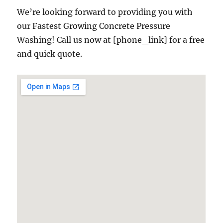
We’re looking forward to providing you with
our Fastest Growing Concrete Pressure
Washing! Call us now at [phone_link] for a free
and quick quote.