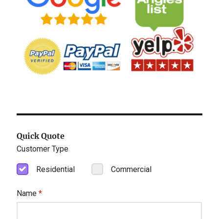
Quick Quote