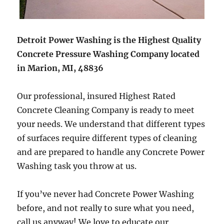
Detroit Power Washing is the Highest Quality
Concrete Pressure Washing Company located
in Marion, MI, 48836
Our professional, insured Highest Rated
Concrete Cleaning Company is ready to meet
your needs. We understand that different types
of surfaces require different types of cleaning
and are prepared to handle any Concrete Power
Washing task you throw at us.
If you’ve never had Concrete Power Washing
before, and not really to sure what you need,
call us anyway! We love to educate our