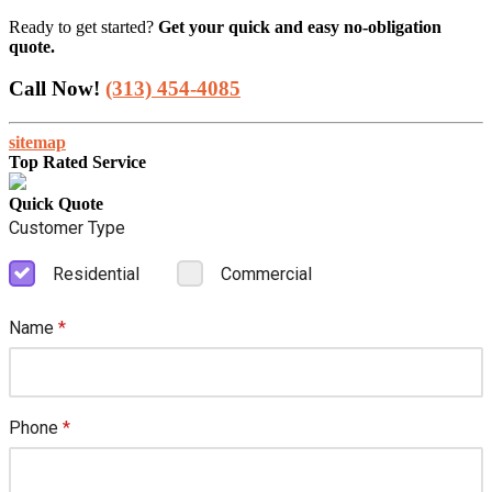
Ready to get started?
Get your quick and easy no-obligation
quote.
Call Now!
(313) 454-4085
sitemap
Top Rated Service
Quick Quote