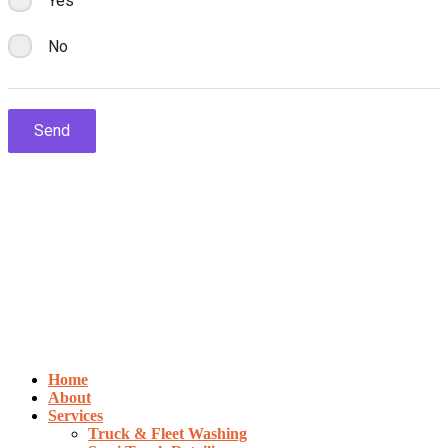
Home
About
Services
Truck & Fleet Washing