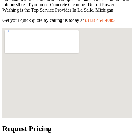
job possible. If you need Concrete Cleaning, Detroit Power
Washing is the Top Service Provider In La Salle, Michigan.
Get your quick quote by calling us today at
(313) 454-4085
Request Pricing