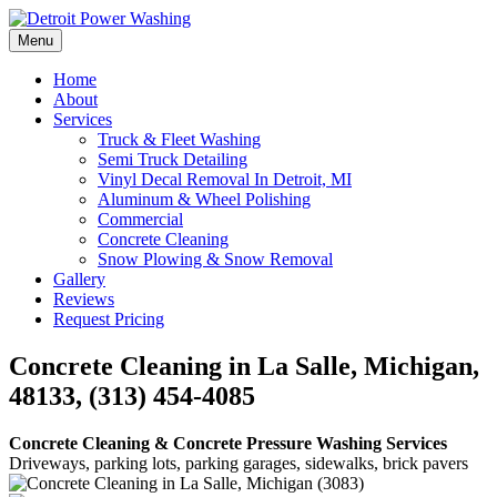
Skip
to
Menu
Detroit Power Washing
Detroit Power Washing Services & Truck Washing
content
Home
About
Services
Truck & Fleet Washing
Semi Truck Detailing
Vinyl Decal Removal In Detroit, MI
Aluminum & Wheel Polishing
Commercial
Concrete Cleaning
Snow Plowing & Snow Removal
Gallery
Reviews
Request Pricing
Concrete Cleaning in La Salle, Michigan,
48133, (313) 454-4085
Concrete Cleaning & Concrete Pressure Washing Services
Driveways, parking lots, parking garages, sidewalks, brick pavers