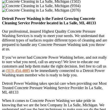
Detroit Power Washing is the Fastest Growing Concrete
Cleaning Service Provider located in La Salle, MI, 48133
Our professional, insured Highest Quality Concrete Pressure
Washing Services is ready to meet your needs. We understand that
different types of surfaces require different types of cleaning and are
prepared to handle any Concrete Pressure Washing task you throw
at us.
If you’ve never had Concrete Power Washing before, and not really
to sure what you need, call us anyway! We love to educate our
customers and help them make the right decision. feel free to call us
at
(313) 454-4085
to be immediately connected to a Detroit Power
Washing team member who is ready to help you.
Detroit Power Washing takes special care when providing our Most
Trusted Concrete Pressure Washing Service Provider In La Salle,
MI, 48133
When it comes to Concrete Power Washing we take pride in
knowing that we are the best Company In La Salle, Michigan. We
understand and use the best techniques to make sure we do the best