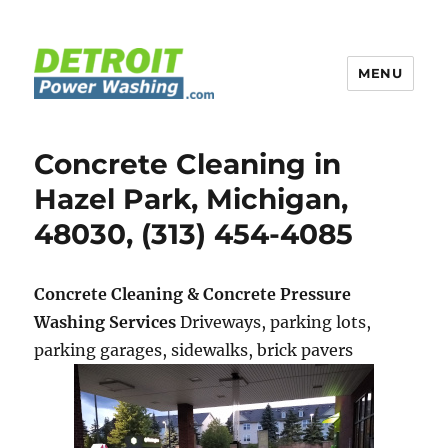
MENU
Detroit Power Washing
Concrete Cleaning in
Hazel Park, Michigan,
48030, (313) 454-4085
Concrete Cleaning & Concrete Pressure
Washing Services
Driveways, parking lots,
parking garages, sidewalks, brick pavers