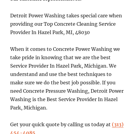
Detroit Power Washing takes special care when
providing our Top Concrete Cleaning Service
Provider In Hazel Park, MI, 48030
When it comes to Concrete Power Washing we
take pride in knowing that we are the best
Service Provider In Hazel Park, Michigan. We
understand and use the best techniques to
make sure we do the best job possible. If you
need Concrete Pressure Washing, Detroit Power
Washing is the Best Service Provider In Hazel
Park, Michigan.
Get your quick quote by calling us today at
(313)
454-4085