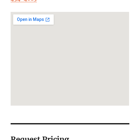
Request Pricing