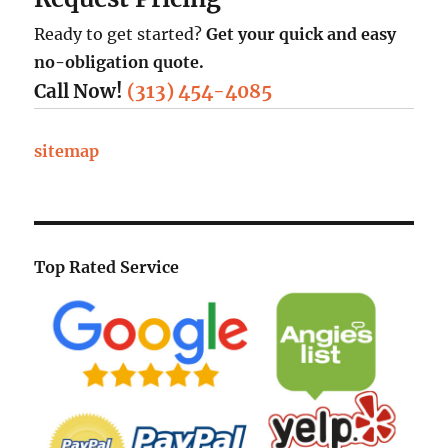
Ready to get started?
Get your quick and easy
no-obligation quote.
Call Now!
(313) 454-4085
sitemap
Top Rated Service