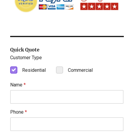
Quick Quote