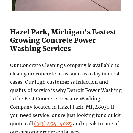
Hazel Park, Michigan’s Fastest
Growing Concrete Power
Washing Services
Our Concrete Cleaning Company is available to
clean your concrete in as soon as a day in most
cases. Our high customer satisfaction and
quality of service is why Detroit Power Washing
is the Best Concrete Pressure Washing
Company located in Hazel Park, MI, 48030 If
you need service, or are just looking for a quick
quote call
(313) 454-4085
and speak to one of
our customer representatives.