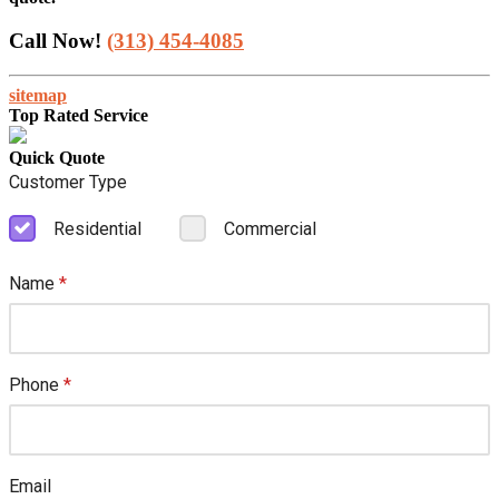
Call Now!
(313) 454-4085
sitemap
Top Rated Service
Quick Quote