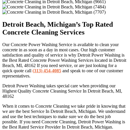
Detroit Beach, Michigan’s Top Rated
Concrete Cleaning Services
Our Concrete Power Washing Service is available to clean your
concrete in as soon as a day in most cases. Our high customer
satisfaction and quality of service is why Detroit Power Washing is
the Best Rated Concrete Power Washing Services located in Detroit
Beach, MI, 48162 If you need service, or are just looking for a
quick quote call
(313) 454-4085
and speak to one of our customer
representatives.
Detroit Power Washing takes special care when providing our
Highest Quality Concrete Cleaning Service In Detroit Beach, MI,
48162
When it comes to Concrete Cleaning we take pride in knowing that
we are the best Service In Detroit Beach, Michigan. We understand
and use the best techniques to make sure we do the best job
possible. If you need Concrete Cleaning, Detroit Power Washing is
the Best Rated Service Provider In Detroit Beach, Michigan.