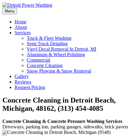
Skip
to
Menu
Detroit Power Washing
Detroit Power Washing Services & Truck Washing
content
Home
About
Services
Truck & Fleet Washing
Semi Truck Detailing
Vinyl Decal Removal In Detroit, MI
Aluminum & Wheel Polishing
Commercial
Concrete Cleaning
Snow Plowing & Snow Removal
Gallery
Reviews
Request Pricing
Concrete Cleaning in Detroit Beach,
Michigan, 48162, (313) 454-4085
Concrete Cleaning & Concrete Pressure Washing Services
Driveways, parking lots, parking garages, sidewalks, brick pavers