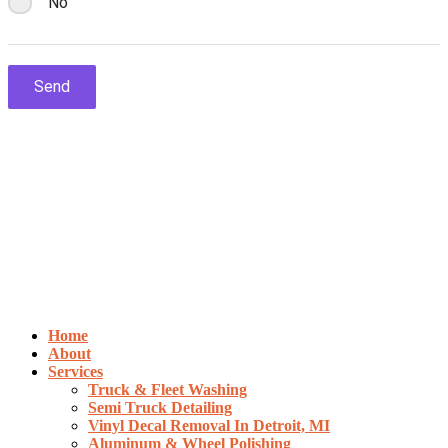
Home
About
Services
Truck & Fleet Washing
Semi Truck Detailing
Vinyl Decal Removal In Detroit, MI
Aluminum & Wheel Polishing