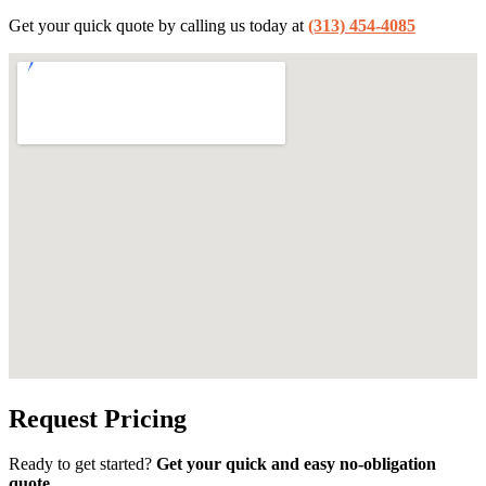
Get your quick quote by calling us today at
(313) 454-4085
Request Pricing
Ready to get started?
Get your quick and easy no-obligation
quote.