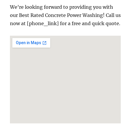
We’re looking forward to providing you with
our Best Rated Concrete Power Washing! Call us
now at [phone_link] for a free and quick quote.