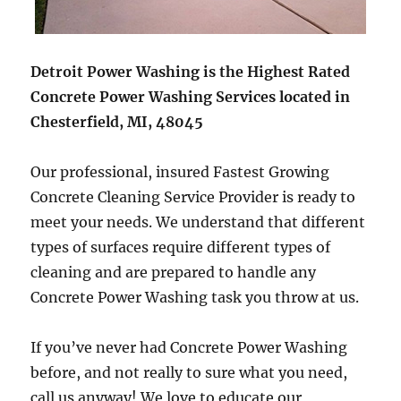
Detroit Power Washing is the Highest Rated
Concrete Power Washing Services located in
Chesterfield, MI, 48045
Our professional, insured Fastest Growing
Concrete Cleaning Service Provider is ready to
meet your needs. We understand that different
types of surfaces require different types of
cleaning and are prepared to handle any
Concrete Power Washing task you throw at us.
If you’ve never had Concrete Power Washing
before, and not really to sure what you need,
call us anyway! We love to educate our