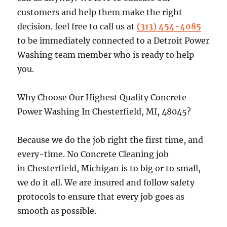
customers and help them make the right
decision. feel free to call us at
(313) 454-4085
to be immediately connected to a Detroit Power
Washing team member who is ready to help
you.
Why Choose Our Highest Quality Concrete
Power Washing In Chesterfield, MI, 48045?
Because we do the job right the first time, and
every-time. No Concrete Cleaning job
in Chesterfield, Michigan is to big or to small,
we do it all. We are insured and follow safety
protocols to ensure that every job goes as
smooth as possible.