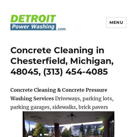
MENU
Detroit Power Washing
Concrete Cleaning in
Chesterfield, Michigan,
48045, (313) 454-4085
Concrete Cleaning & Concrete Pressure
Washing Services
Driveways, parking lots,
parking garages, sidewalks, brick pavers