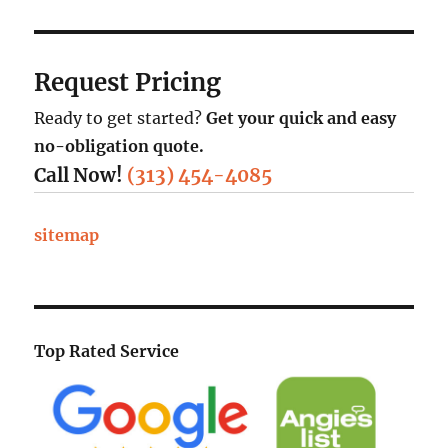
Request Pricing
Ready to get started?
Get your quick and easy
no-obligation quote.
Call Now!
(313) 454-4085
sitemap
Top Rated Service