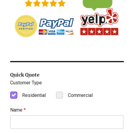
Quick Quote