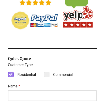
Quick Quote