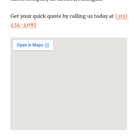
Get your quick quote by calling us today at
(313)
454-4085