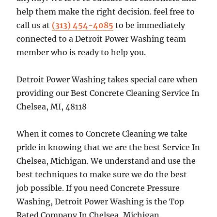
help them make the right decision. feel free to
call us at
(313) 454-4085
to be immediately
connected to a Detroit Power Washing team
member who is ready to help you.
Detroit Power Washing takes special care when
providing our Best Concrete Cleaning Service In
Chelsea, MI, 48118
When it comes to Concrete Cleaning we take
pride in knowing that we are the best Service In
Chelsea, Michigan. We understand and use the
best techniques to make sure we do the best
job possible. If you need Concrete Pressure
Washing, Detroit Power Washing is the Top
Rated Company In Chelsea, Michigan.