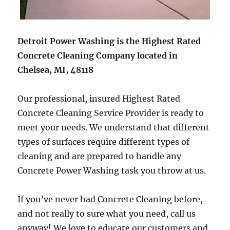
Detroit Power Washing is the Highest Rated
Concrete Cleaning Company located in
Chelsea, MI, 48118
Our professional, insured Highest Rated
Concrete Cleaning Service Provider is ready to
meet your needs. We understand that different
types of surfaces require different types of
cleaning and are prepared to handle any
Concrete Power Washing task you throw at us.
If you’ve never had Concrete Cleaning before,
and not really to sure what you need, call us
anyway! We love to educate our customers and