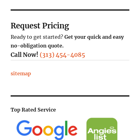
Request Pricing
Ready to get started?
Get your quick and easy
no-obligation quote.
Call Now!
(313) 454-4085
sitemap
Top Rated Service