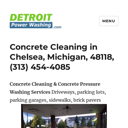
MENU
Detroit Power Washing
Concrete Cleaning in
Chelsea, Michigan, 48118,
(313) 454-4085
Concrete Cleaning & Concrete Pressure
Washing Services
Driveways, parking lots,
parking garages, sidewalks, brick pavers