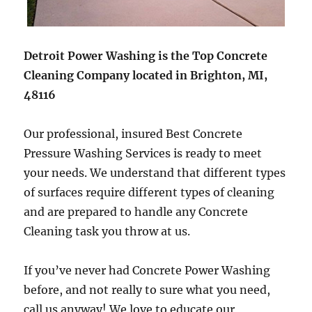
Detroit Power Washing is the Top Concrete
Cleaning Company located in Brighton, MI,
48116
Our professional, insured Best Concrete
Pressure Washing Services is ready to meet
your needs. We understand that different types
of surfaces require different types of cleaning
and are prepared to handle any Concrete
Cleaning task you throw at us.
If you’ve never had Concrete Power Washing
before, and not really to sure what you need,
call us anyway! We love to educate our