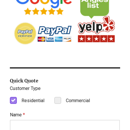
Quick Quote