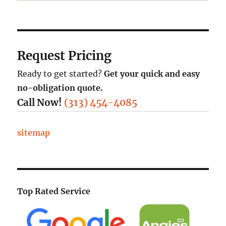
Request Pricing
Ready to get started?
Get your quick and easy
no-obligation quote.
Call Now!
(313) 454-4085
sitemap
Top Rated Service