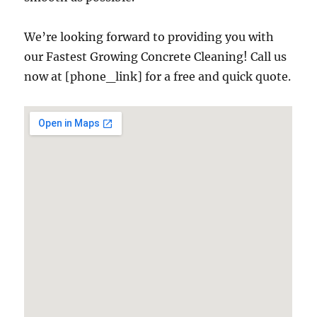
We’re looking forward to providing you with
our Fastest Growing Concrete Cleaning! Call us
now at [phone_link] for a free and quick quote.