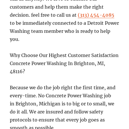
customers and help them make the right
decision. feel free to call us at
(313) 454-4085
to be immediately connected to a Detroit Power
Washing team member who is ready to help
you.
Why Choose Our Highest Customer Satisfaction
Concrete Power Washing In Brighton, MI,
48116?
Because we do the job right the first time, and
every-time. No Concrete Power Washing job
in Brighton, Michigan is to big or to small, we
do it all. We are insured and follow safety
protocols to ensure that every job goes as
smooth as possible.