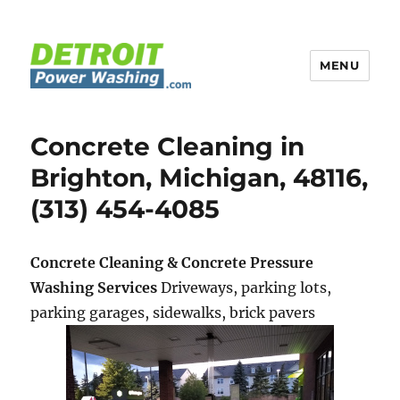
MENU
Detroit Power Washing
Concrete Cleaning in
Brighton, Michigan, 48116,
(313) 454-4085
Concrete Cleaning & Concrete Pressure
Washing Services
Driveways, parking lots,
parking garages, sidewalks, brick pavers