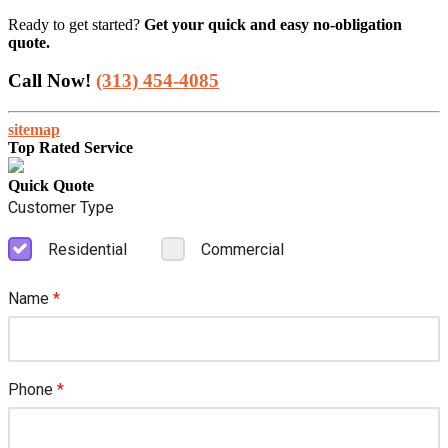
Ready to get started?
Get your quick and easy no-obligation
quote.
Call Now!
(313) 454-4085
sitemap
Top Rated Service
Quick Quote