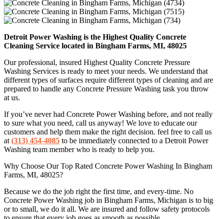
Detroit Power Washing is the Highest Quality Concrete
Cleaning Service located in Bingham Farms, MI, 48025
Our professional, insured Highest Quality Concrete Pressure
Washing Services is ready to meet your needs. We understand that
different types of surfaces require different types of cleaning and are
prepared to handle any Concrete Pressure Washing task you throw
at us.
If you’ve never had Concrete Power Washing before, and not really
to sure what you need, call us anyway! We love to educate our
customers and help them make the right decision. feel free to call us
at
(313) 454-4085
to be immediately connected to a Detroit Power
Washing team member who is ready to help you.
Why Choose Our Top Rated Concrete Power Washing In Bingham
Farms, MI, 48025?
Because we do the job right the first time, and every-time. No
Concrete Power Washing job in Bingham Farms, Michigan is to big
or to small, we do it all. We are insured and follow safety protocols
to ensure that every job goes as smooth as possible.