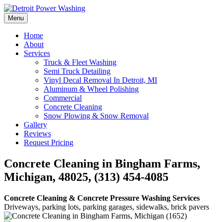
Skip
to
Menu
Detroit Power Washing
Detroit Power Washing Services & Truck Washing
content
Home
About
Services
Truck & Fleet Washing
Semi Truck Detailing
Vinyl Decal Removal In Detroit, MI
Aluminum & Wheel Polishing
Commercial
Concrete Cleaning
Snow Plowing & Snow Removal
Gallery
Reviews
Request Pricing
Concrete Cleaning in Bingham Farms,
Michigan, 48025, (313) 454-4085
Concrete Cleaning & Concrete Pressure Washing Services
Driveways, parking lots, parking garages, sidewalks, brick pavers