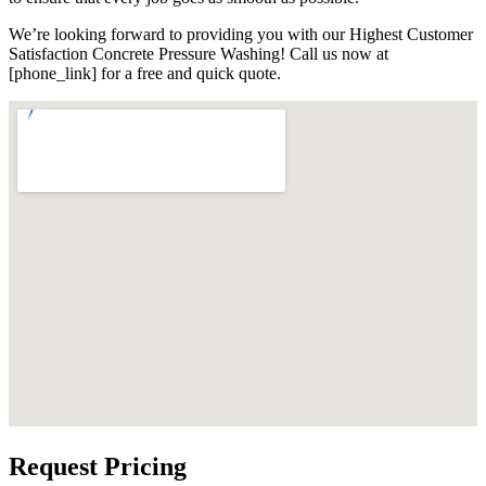
We’re looking forward to providing you with our Highest Customer
Satisfaction Concrete Pressure Washing! Call us now at
[phone_link] for a free and quick quote.
Request Pricing