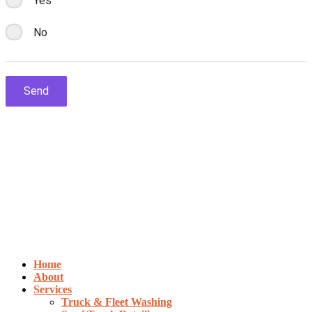
Home
About
Services
Truck & Fleet Washing