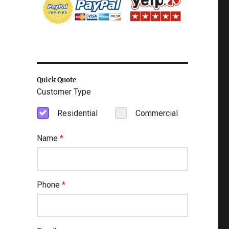
Quick Quote