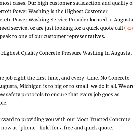
 most cases. Our high customer satisfaction and quality o
Detroit Power Washing is the Highest Customer
crete Power Washing Service Provider located in Augusta
need service, or are just looking for a quick quote call
(31
peak to one of our customer representatives.
Highest Quality Concrete Pressure Washing In Augusta,
e job right the first time, and every-time. No Concrete
ugusta, Michigan is to big or to small, we do it all. We ar
ow safety protocols to ensure that every job goes as
ble.
orward to providing you with our Most Trusted Concrete
s now at [phone_link] for a free and quick quote.