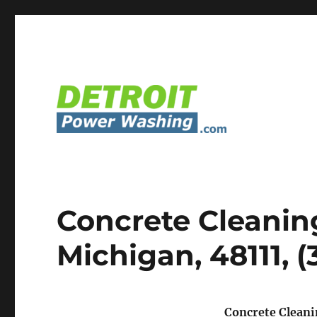
Detroit Power Washing Services & Truck Washing
Detroit Power Washing
Concrete Cleanin
Michigan, 48111, 
Concrete Cleani