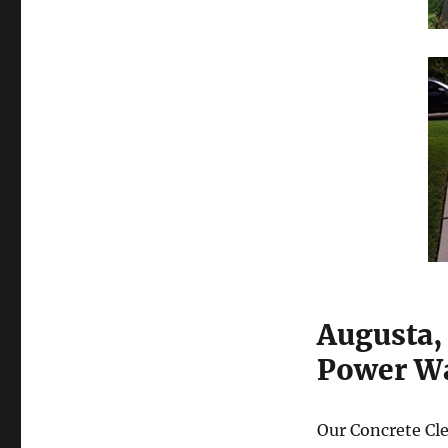
Augusta,
Power Wa
Our Concrete Cle