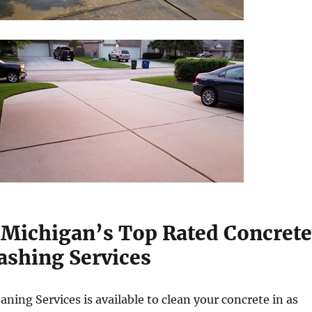
 Michigan’s Top Rated Concrete
shing Services
aning Services is available to clean your concrete in as