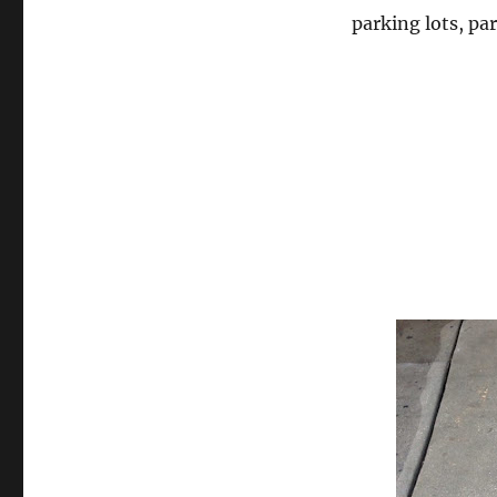
parking lots, pa