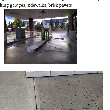
rking garages, sidewalks, brick pavers