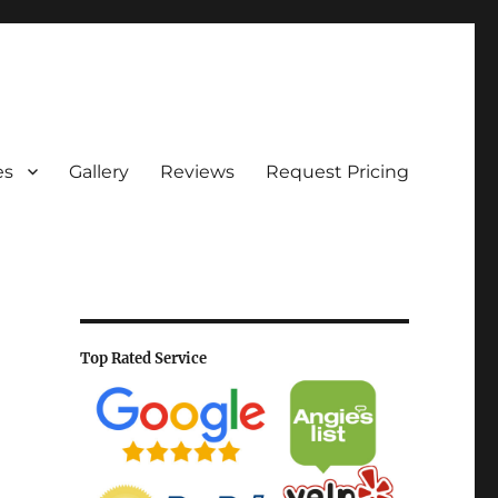
es
Gallery
Reviews
Request Pricing
Top Rated Service