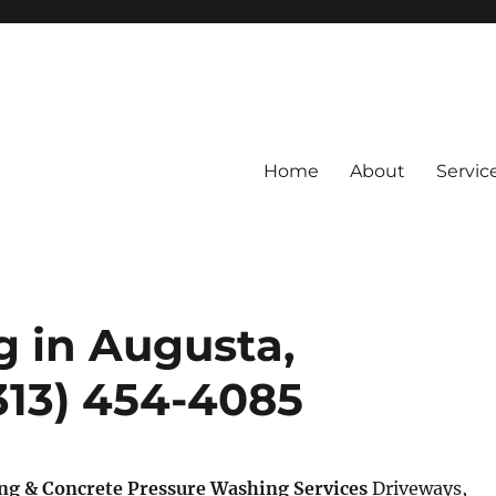
Home
About
Servic
g in Augusta,
(313) 454-4085
ng & Concrete Pressure Washing Services
Driveways,