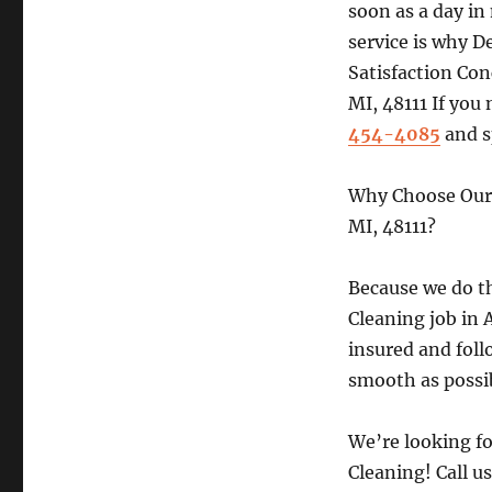
soon as a day in
service is why 
Satisfaction Con
MI, 48111 If you 
454-4085
and s
Why Choose Our 
MI, 48111?
Because we do th
Cleaning job in A
insured and foll
smooth as possi
We’re looking f
Cleaning! Call u