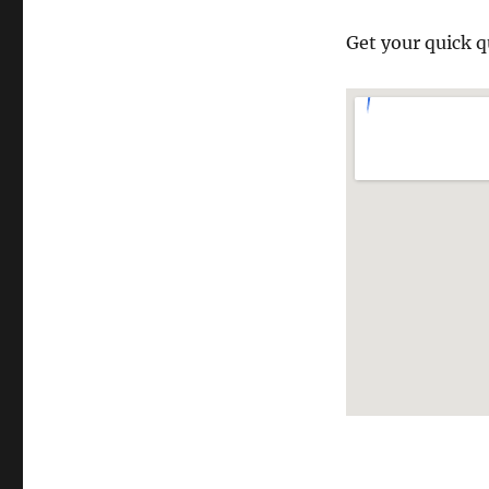
Get your quick q