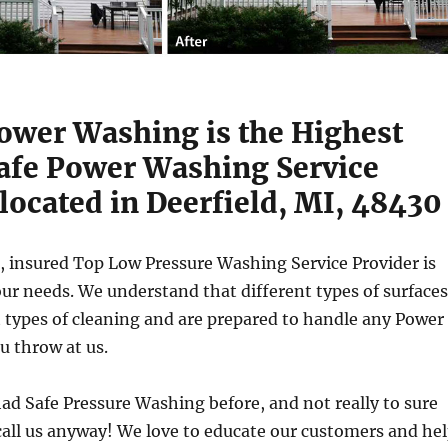
Power Washing is the Highest
Safe Power Washing Service
located in Deerfield, MI, 48430
, insured Top Low Pressure Washing Service Provider is
ur needs. We understand that different types of surfaces
t types of cleaning and are prepared to handle any Power
u throw at us.
had Safe Pressure Washing before, and not really to sure
all us anyway! We love to educate our customers and he