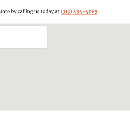
uote by calling us today at
(313) 454-4085