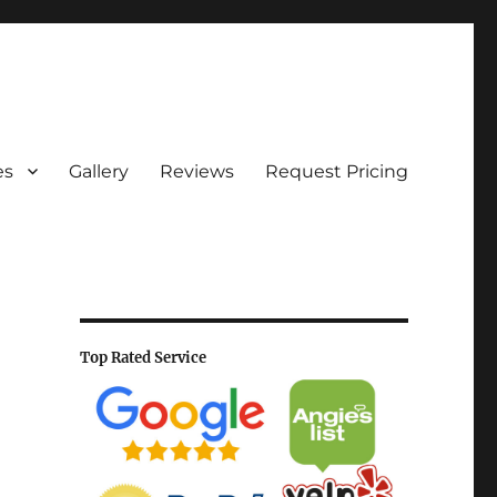
es
Gallery
Reviews
Request Pricing
Top Rated Service