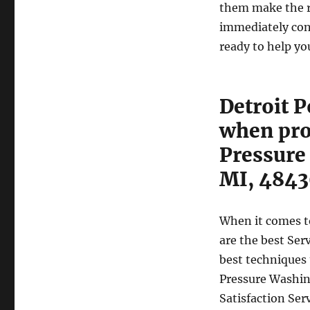
them make the rig
immediately con
ready to help yo
Detroit 
when pro
Pressure
MI, 484
When it comes t
are the best Ser
best techniques 
Pressure Washin
Satisfaction Ser