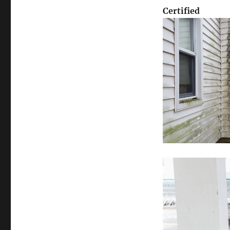
Certified