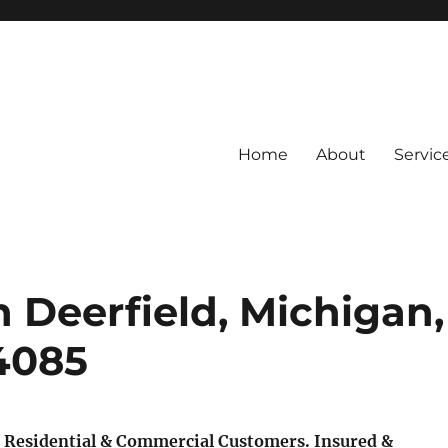
Home
About
Servic
 Deerfield, Michigan,
-4085
 Residential & Commercial Customers.
Insured &