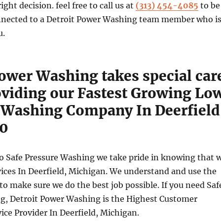
ht decision. feel free to call us at
(313) 454-4085
to be
nected to a Detroit Power Washing team member who i
u.
Power Washing takes special car
viding our Fastest Growing Lo
 Washing Company In Deerfield
30
o Safe Pressure Washing we take pride in knowing that 
vices In Deerfield, Michigan. We understand and use the
to make sure we do the best job possible. If you need Saf
g, Detroit Power Washing is the Highest Customer
vice Provider In Deerfield, Michigan.