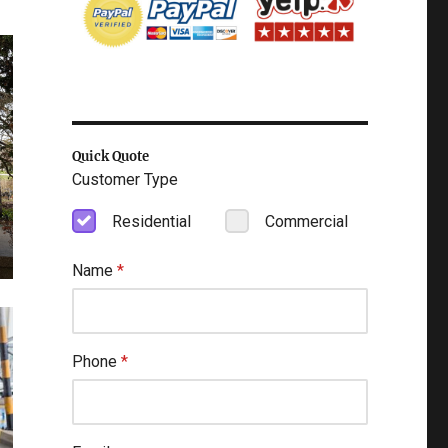
Quick Quote