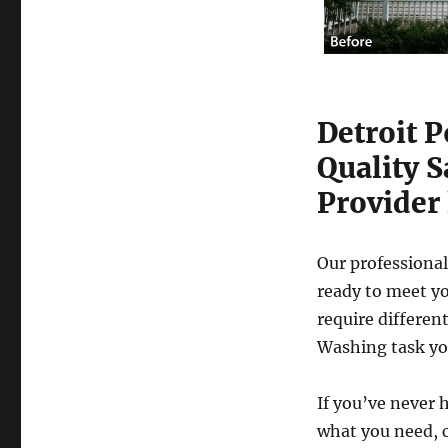
Detroit 
Quality 
Provider 
Our professional
ready to meet yo
require differen
Washing task yo
If you’ve never 
what you need, c