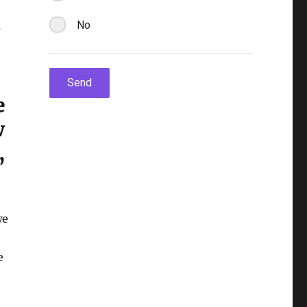
s
e
w
,
we
e