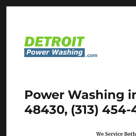
Detroit Power Washing Services & Truck Washing
Detroit Power Washing
Power Washing in
48430, (313) 454
We Service Both