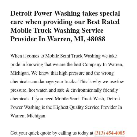
Detroit Power Washing takes special
care when providing our Best Rated
Mobile Truck Washing Service
Provider In Warren, MI, 48088
When it comes to Mobile Semi Truck Washing we take
pride in knowing that we are the best Company In Warren,
Michigan. We know that high pressure and the wrong
chemicals can damage your trucks. This is why we use low
pressure, hot water, and safe & environmentally friendly
chemicals. If you need Mobile Semi Truck Wash, Detroit
Power Washing is the Highest Quality Service Provider In
Warren, Michigan.
(313) 454-4085
Get your quick quote by calling us today at