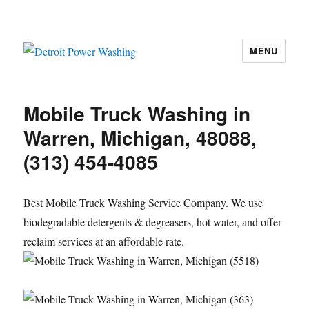
MENU
Detroit Power Washing
Mobile Truck Washing in
Warren, Michigan, 48088,
(313) 454-4085
Best Mobile Truck Washing Service Company. We use
biodegradable detergents & degreasers, hot water, and offer
reclaim services at an affordable rate.