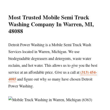
Most Trusted Mobile Semi Truck
Washing Company In Warren, MI,
48088
Detroit Power Washing is a Mobile Semi Truck Wash
Services located in Warren, Michigan. We use
biodegradable degreasers and detergents, waste water
reclaim, and hot water. This allows us to give you the best
(313) 454-
service at an affordable price. Give us a call at
4085
and figure out why so many have chosen Detroit
Power Washing.