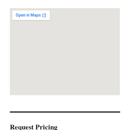
Request Pricing