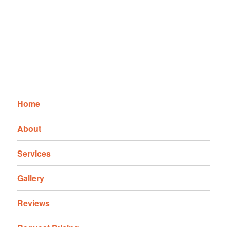
Home
About
Services
Gallery
Reviews