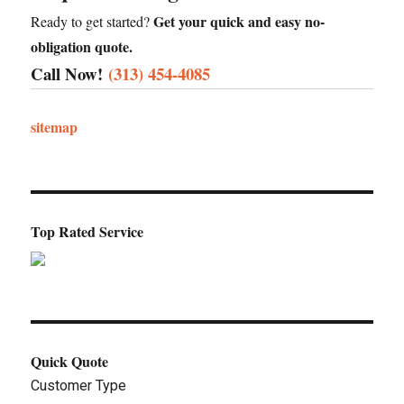
Get your quick and easy no-
Ready to get started?
obligation quote.
Call Now!
(313) 454-4085
sitemap
Top Rated Service
Quick Quote