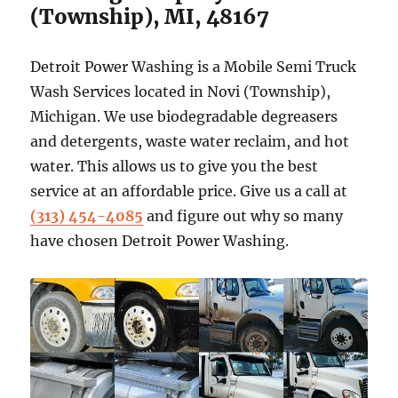
(Township), MI, 48167
Detroit Power Washing is a Mobile Semi Truck
Wash Services located in Novi (Township),
Michigan. We use biodegradable degreasers
and detergents, waste water reclaim, and hot
water. This allows us to give you the best
service at an affordable price. Give us a call at
(313) 454-4085
and figure out why so many
have chosen Detroit Power Washing.