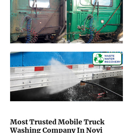
Most Trusted Mobile Truck
Washing Company In Novi