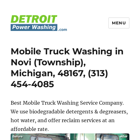
MENU
Detroit Power Washing
Mobile Truck Washing in
Novi (Township),
Michigan, 48167, (313)
454-4085
Best Mobile Truck Washing Service Company.
We use biodegradable detergents & degreasers,
hot water, and offer reclaim services at an
affordable rate.