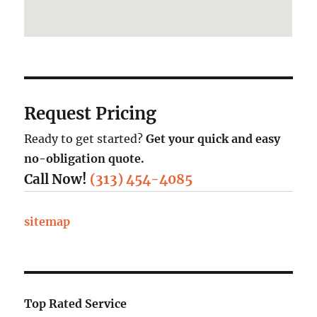
Request Pricing
Ready to get started?
Get your quick and easy
no-obligation quote.
Call Now!
(313) 454-4085
sitemap
Top Rated Service