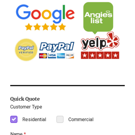
Quick Quote