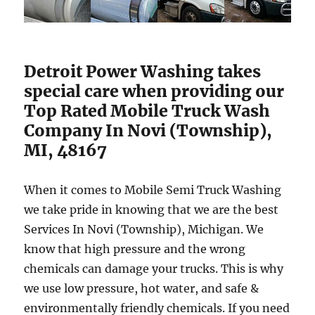
Detroit Power Washing takes
special care when providing our
Top Rated Mobile Truck Wash
Company In Novi (Township),
MI, 48167
When it comes to Mobile Semi Truck Washing
we take pride in knowing that we are the best
Services In Novi (Township), Michigan. We
know that high pressure and the wrong
chemicals can damage your trucks. This is why
we use low pressure, hot water, and safe &
environmentally friendly chemicals. If you need