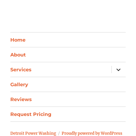
Home
About
expand
Services
child
menu
Gallery
Reviews
Request Pricing
Detroit Power Washing
Proudly powered by WordPress