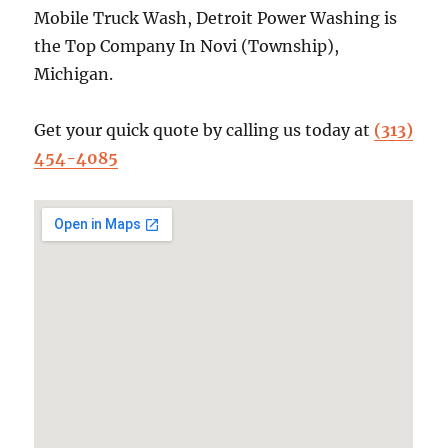
Mobile Truck Wash, Detroit Power Washing is
the Top Company In Novi (Township),
Michigan.
Get your quick quote by calling us today at
(313)
454-4085